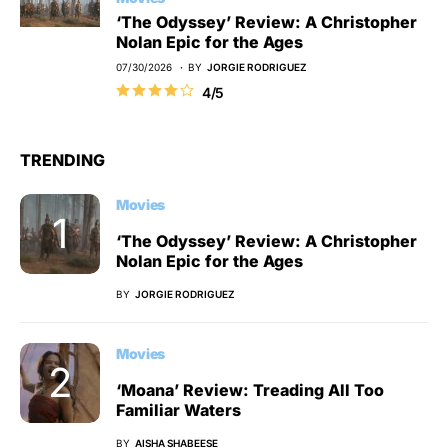
‘The Odyssey’ Review: A Christopher
Nolan Epic for the Ages
07/30/2026
BY
JORGIE RODRIGUEZ
4/5
TRENDING
Movies
‘The Odyssey’ Review: A Christopher
Nolan Epic for the Ages
BY
JORGIE RODRIGUEZ
Movies
‘Moana’ Review: Treading All Too
Familiar Waters
BY
AISHA SHABEESE