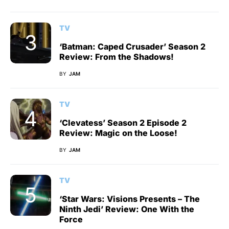
TV
‘Batman: Caped Crusader’ Season 2
Review: From the Shadows!
BY
JAM
TV
‘Clevatess’ Season 2 Episode 2
Review: Magic on the Loose!
BY
JAM
TV
‘Star Wars: Visions Presents – The
Ninth Jedi’ Review: One With the
Force