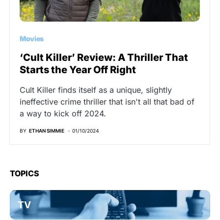
Movies
‘Cult Killer’ Review: A Thriller That
Starts the Year Off Right
Cult Killer finds itself as a unique, slightly
ineffective crime thriller that isn't all that bad of
a way to kick off 2024.
BY
ETHAN SIMMIE
01/10/2024
TOPICS
TV