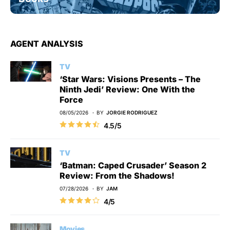
AGENT ANALYSIS
TV
‘Star Wars: Visions Presents – The
Ninth Jedi’ Review: One With the
Force
08/05/2026
BY
JORGIE RODRIGUEZ
4.5/5
TV
‘Batman: Caped Crusader’ Season 2
Review: From the Shadows!
07/28/2026
BY
JAM
4/5
Movies