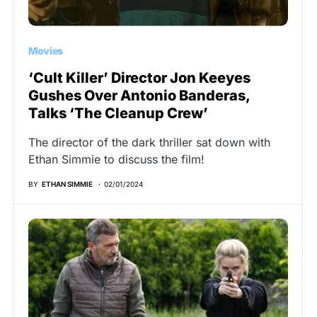
Movies
‘Cult Killer’ Director Jon Keeyes
Gushes Over Antonio Banderas,
Talks ‘The Cleanup Crew’
The director of the dark thriller sat down with
Ethan Simmie to discuss the film!
BY
ETHAN SIMMIE
02/01/2024