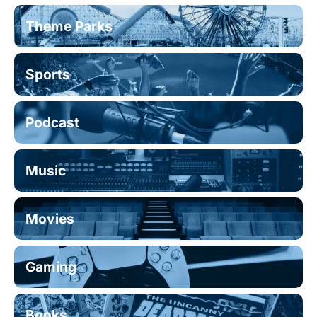
Theme Parks
Sports
Podcast
Music
Movies
Gaming
Books