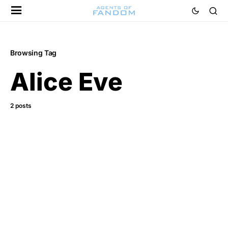
Browsing Tag
Alice Eve
2 posts