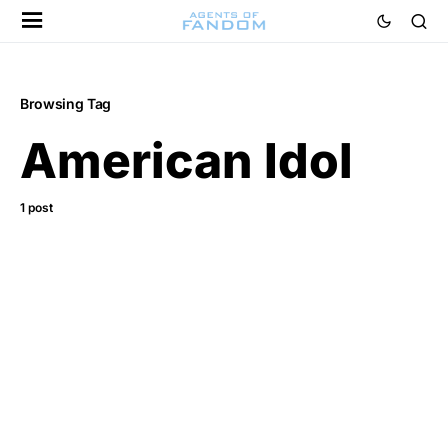
Browsing Tag
American Idol
1 post