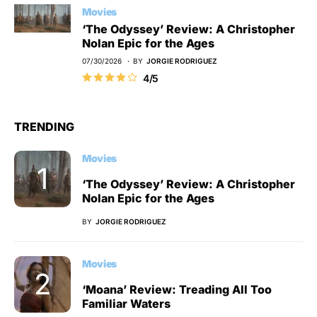
Movies
‘The Odyssey’ Review: A Christopher
Nolan Epic for the Ages
07/30/2026
BY
JORGIE RODRIGUEZ
4/5
TRENDING
Movies
‘The Odyssey’ Review: A Christopher
Nolan Epic for the Ages
BY
JORGIE RODRIGUEZ
Movies
‘Moana’ Review: Treading All Too
Familiar Waters