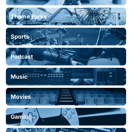
Theme Parks
Sports
Podcast
Music
Movies
Gaming