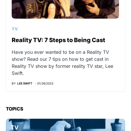
TV
Reality TV: 7 Steps to Being Cast
Have you ever wanted to be on a Reality TV
show? Read our 7 tips on how to get cast in
Reality TV show by former reality TV star, Lee
Swift.
BY
LEE SWIFT
01/26/2023
TOPICS
TV