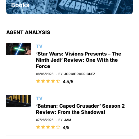
Books
AGENT ANALYSIS
TV
‘Star Wars: Visions Presents – The
Ninth Jedi’ Review: One With the
Force
08/05/2026
BY
JORGIE RODRIGUEZ
4.5/5
TV
‘Batman: Caped Crusader’ Season 2
Review: From the Shadows!
07/28/2026
BY
JAM
4/5