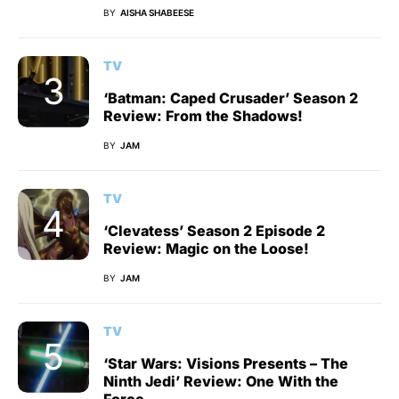
BY
AISHA SHABEESE
TV
‘Batman: Caped Crusader’ Season 2
Review: From the Shadows!
BY
JAM
TV
‘Clevatess’ Season 2 Episode 2
Review: Magic on the Loose!
BY
JAM
TV
‘Star Wars: Visions Presents – The
Ninth Jedi’ Review: One With the
Force