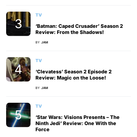
TV
‘Batman: Caped Crusader’ Season 2
Review: From the Shadows!
BY
JAM
TV
‘Clevatess’ Season 2 Episode 2
Review: Magic on the Loose!
BY
JAM
TV
‘Star Wars: Visions Presents – The
Ninth Jedi’ Review: One With the
Force