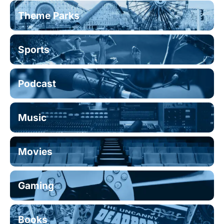
Theme Parks
Sports
Podcast
Music
Movies
Gaming
Books