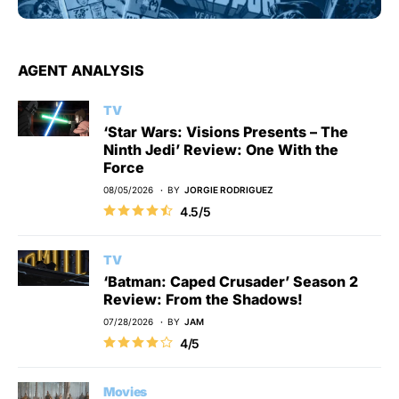
AGENT ANALYSIS
TV
‘Star Wars: Visions Presents – The
Ninth Jedi’ Review: One With the
Force
08/05/2026
BY
JORGIE RODRIGUEZ
4.5/5
TV
‘Batman: Caped Crusader’ Season 2
Review: From the Shadows!
07/28/2026
BY
JAM
4/5
Movies