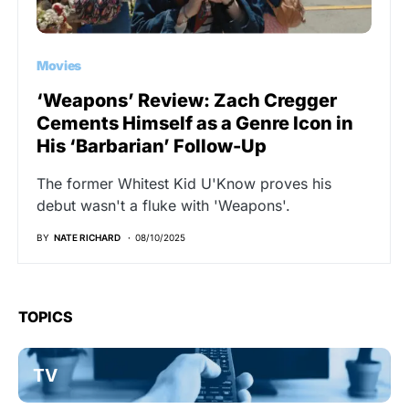
Movies
‘Weapons’ Review: Zach Cregger
Cements Himself as a Genre Icon in
His ‘Barbarian’ Follow-Up
The former Whitest Kid U'Know proves his
debut wasn't a fluke with 'Weapons'.
BY
NATE RICHARD
08/10/2025
TOPICS
TV