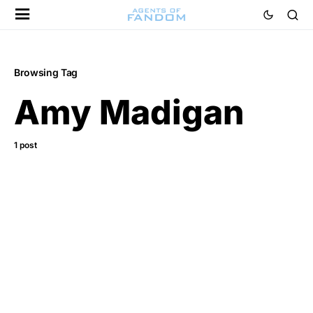
Browsing Tag
Amy Madigan
1 post