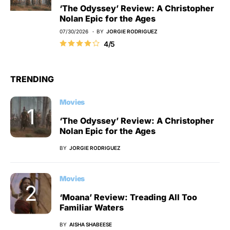
‘The Odyssey’ Review: A Christopher
Nolan Epic for the Ages
07/30/2026
BY
JORGIE RODRIGUEZ
4/5
TRENDING
Movies
‘The Odyssey’ Review: A Christopher
Nolan Epic for the Ages
BY
JORGIE RODRIGUEZ
Movies
‘Moana’ Review: Treading All Too
Familiar Waters
BY
AISHA SHABEESE