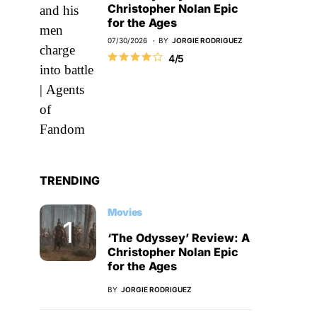
Christopher Nolan Epic
for the Ages
07/30/2026
BY
JORGIE RODRIGUEZ
4/5
TRENDING
Movies
‘The Odyssey’ Review: A
Christopher Nolan Epic
for the Ages
BY
JORGIE RODRIGUEZ