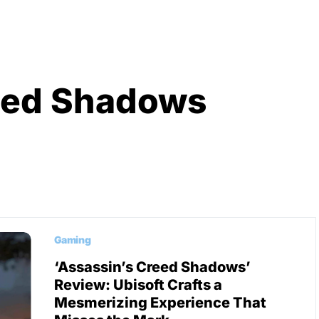
eed Shadows
Gaming
‘Assassin’s Creed Shadows’
Review: Ubisoft Crafts a
Mesmerizing Experience That