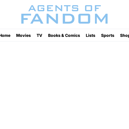
Home
Movies
TV
Books & Comics
Lists
Sports
Sho