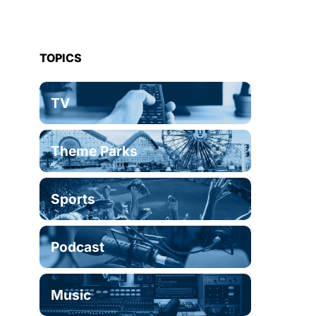
TOPICS
TV
Theme Parks
Sports
Podcast
Music