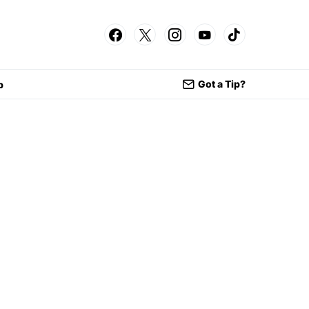
Got a Tip?
p