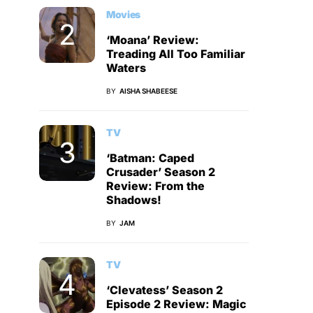
Movies
‘Moana’ Review:
Treading All Too Familiar
Waters
BY
AISHA SHABEESE
TV
‘Batman: Caped
Crusader’ Season 2
Review: From the
Shadows!
BY
JAM
TV
‘Clevatess’ Season 2
Episode 2 Review: Magic