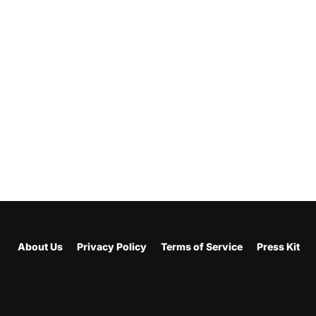
About Us
Privacy Policy
Terms of Service
Press Kit