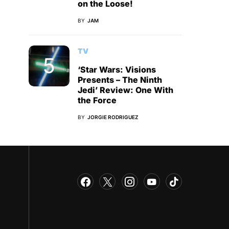
on the Loose!
BY
JAM
TV
‘Star Wars: Visions
Presents – The Ninth
Jedi’ Review: One With
the Force
BY
JORGIE RODRIGUEZ