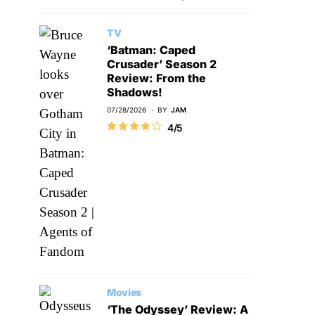
TV
‘Batman: Caped
Crusader’ Season 2
Review: From the
Shadows!
07/28/2026
BY
JAM
4/5
Movies
‘The Odyssey’ Review: A