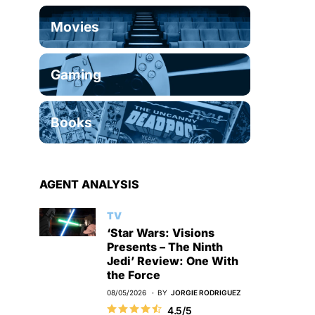
Movies
Gaming
Books
AGENT ANALYSIS
TV
‘Star Wars: Visions
Presents – The Ninth
Jedi’ Review: One With
the Force
08/05/2026
BY
JORGIE RODRIGUEZ
4.5/5