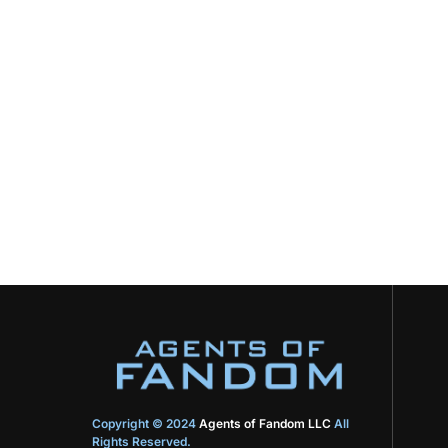
Copyright © 2024
Agents of Fandom LLC
All
Rights Reserved.