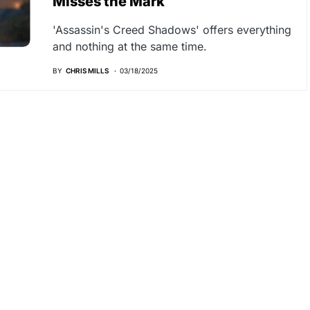
Misses the Mark
'Assassin's Creed Shadows' offers everything
and nothing at the same time.
BY
CHRIS MILLS
03/18/2025