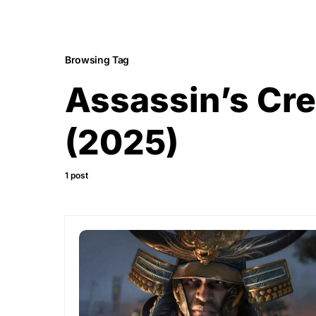
Browsing Tag
Assassin’s Cr
(2025)
1 post