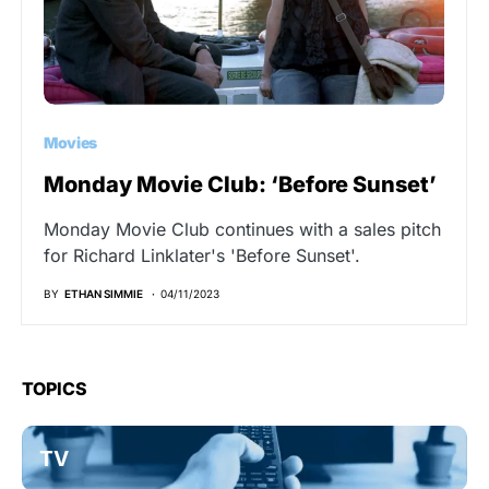
Movies
Monday Movie Club: ‘Before Sunset’
Monday Movie Club continues with a sales pitch
for Richard Linklater's 'Before Sunset'.
BY
ETHAN SIMMIE
04/11/2023
TOPICS
TV