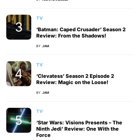
TV
‘Batman: Caped Crusader’ Season 2
Review: From the Shadows!
BY
JAM
TV
‘Clevatess’ Season 2 Episode 2
Review: Magic on the Loose!
BY
JAM
TV
‘Star Wars: Visions Presents – The
Ninth Jedi’ Review: One With the
Force