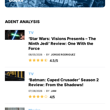
AGENT ANALYSIS
TV
‘Star Wars: Visions Presents – The
Ninth Jedi’ Review: One With the
Force
08/05/2026
BY
JORGIE RODRIGUEZ
4.5/5
TV
‘Batman: Caped Crusader’ Season 2
Review: From the Shadows!
07/28/2026
BY
JAM
4/5