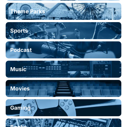
Theme Parks
Sports
Podcast
Music
Movies
Gaming
Books