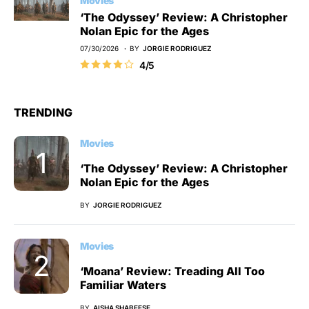
Movies
‘The Odyssey’ Review: A Christopher
Nolan Epic for the Ages
07/30/2026
BY
JORGIE RODRIGUEZ
4/5
TRENDING
Movies
‘The Odyssey’ Review: A Christopher
Nolan Epic for the Ages
BY
JORGIE RODRIGUEZ
Movies
‘Moana’ Review: Treading All Too
Familiar Waters
BY
AISHA SHABEESE