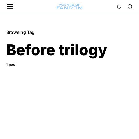
Browsing Tag
Before trilogy
1 post