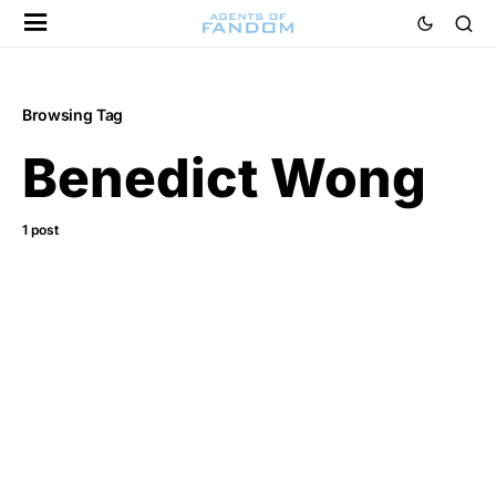
Browsing Tag
Benedict Wong
1 post