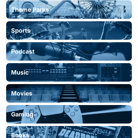
Theme Parks
Sports
Podcast
Music
Movies
Gaming
Books