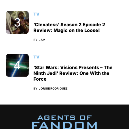
TV
‘Clevatess’ Season 2 Episode 2
Review: Magic on the Loose!
BY
JAM
TV
‘Star Wars: Visions Presents – The
Ninth Jedi’ Review: One With the
Force
BY
JORGIE RODRIGUEZ