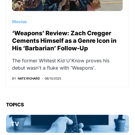
Movies
‘Weapons’ Review: Zach Cregger
Cements Himself as a Genre Icon in
His ‘Barbarian’ Follow-Up
The former Whitest Kid U'Know proves his
debut wasn't a fluke with 'Weapons'.
BY
NATE RICHARD
08/10/2025
TOPICS
TV