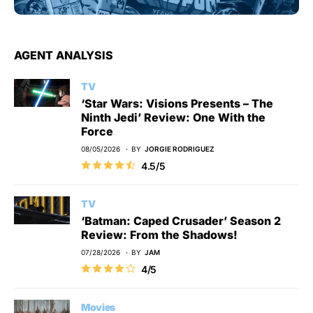
AGENT ANALYSIS
TV
‘Star Wars: Visions Presents – The
Ninth Jedi’ Review: One With the
Force
08/05/2026
BY
JORGIE RODRIGUEZ
4.5/5
TV
‘Batman: Caped Crusader’ Season 2
Review: From the Shadows!
07/28/2026
BY
JAM
4/5
Movies