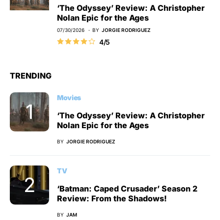
‘The Odyssey’ Review: A Christopher
Nolan Epic for the Ages
07/30/2026
BY
JORGIE RODRIGUEZ
4/5
TRENDING
Movies
‘The Odyssey’ Review: A Christopher
Nolan Epic for the Ages
BY
JORGIE RODRIGUEZ
TV
‘Batman: Caped Crusader’ Season 2
Review: From the Shadows!
BY
JAM