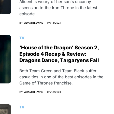
Alicent is weary of her son's uncanny
ascension to the Iron Throne in the latest
episode.
BY
ADAM BLEVINS
07/14/2024
TV
‘House of the Dragon’ Season 2,
Episode 4 Recap & Review:
Dragons Dance, Targaryens Fall
Both Team Green and Team Black suffer
casualties in one of the best episodes in the
Game of Thrones franchise.
BY
ADAM BLEVINS
07/13/2024
TV