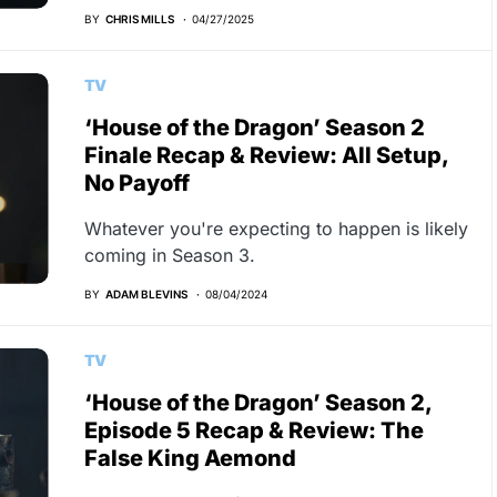
BY
CHRIS MILLS
04/27/2025
TV
‘House of the Dragon’ Season 2
Finale Recap & Review: All Setup,
No Payoff
Whatever you're expecting to happen is likely
coming in Season 3.
BY
ADAM BLEVINS
08/04/2024
TV
‘House of the Dragon’ Season 2,
Episode 5 Recap & Review: The
False King Aemond