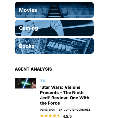
Movies
Gaming
Books
AGENT ANALYSIS
TV
‘Star Wars: Visions
Presents – The Ninth
Jedi’ Review: One With
the Force
08/05/2026
BY
JORGIE RODRIGUEZ
4.5/5