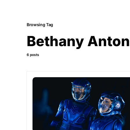
Browsing Tag
Bethany Anton
6 posts