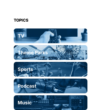
TOPICS
TV
Theme Parks
Sports
Podcast
Music