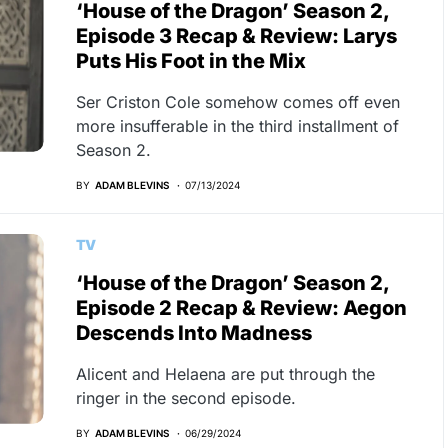
‘House of the Dragon’ Season 2,
Episode 3 Recap & Review: Larys
Puts His Foot in the Mix
Ser Criston Cole somehow comes off even
more insufferable in the third installment of
Season 2.
BY
ADAM BLEVINS
07/13/2024
TV
‘House of the Dragon’ Season 2,
Episode 2 Recap & Review: Aegon
Descends Into Madness
Alicent and Helaena are put through the
ringer in the second episode.
BY
ADAM BLEVINS
06/29/2024