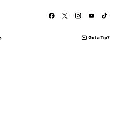
Got a Tip?
p