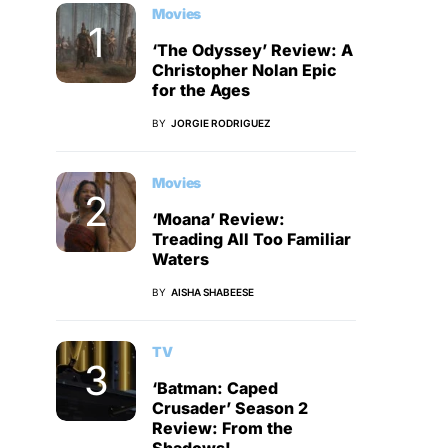
Movies
‘The Odyssey’ Review: A
Christopher Nolan Epic
for the Ages
BY
JORGIE RODRIGUEZ
Movies
‘Moana’ Review:
Treading All Too Familiar
Waters
BY
AISHA SHABEESE
TV
‘Batman: Caped
Crusader’ Season 2
Review: From the