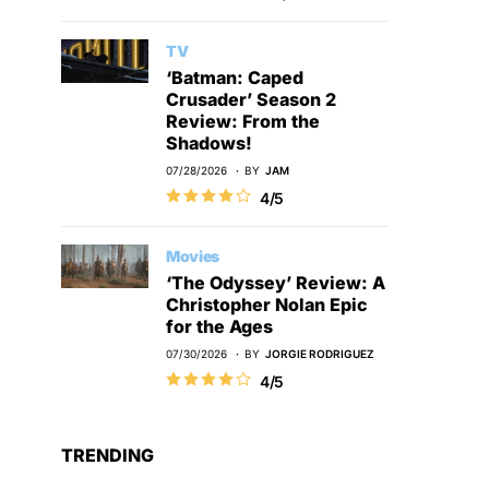
TV
‘Batman: Caped
Crusader’ Season 2
Review: From the
Shadows!
07/28/2026
BY
JAM
4/5
Movies
‘The Odyssey’ Review: A
Christopher Nolan Epic
for the Ages
07/30/2026
BY
JORGIE RODRIGUEZ
4/5
TRENDING