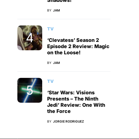
Shadows!
BY
JAM
TV
‘Clevatess’ Season 2
Episode 2 Review: Magic
on the Loose!
BY
JAM
TV
‘Star Wars: Visions
Presents – The Ninth
Jedi’ Review: One With
the Force
BY
JORGIE RODRIGUEZ