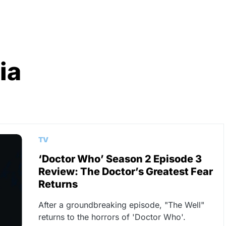
ia
TV
‘Doctor Who’ Season 2 Episode 3
Review: The Doctor’s Greatest Fear
Returns
After a groundbreaking episode, "The Well"
returns to the horrors of 'Doctor Who'.