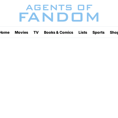
Home
Movies
TV
Books & Comics
Lists
Sports
Sho