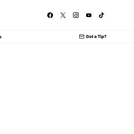
Got a Tip?
p