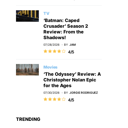
TV
‘Batman: Caped
Crusader’ Season 2
Review: From the
Shadows!
07/28/2026
BY
JAM
4/5
Movies
‘The Odyssey’ Review: A
Christopher Nolan Epic
for the Ages
07/30/2026
BY
JORGIE RODRIGUEZ
4/5
TRENDING