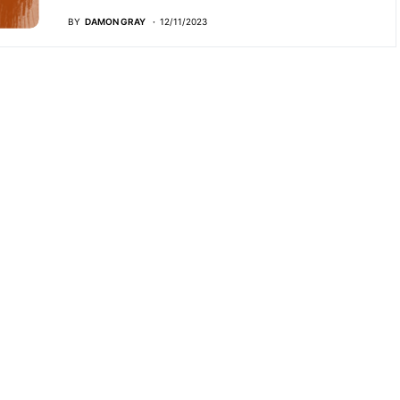
BY
DAMON GRAY
12/11/2023