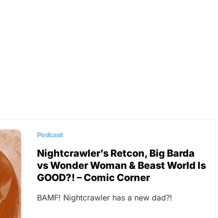
Podcast
Nightcrawler’s Retcon, Big Barda
vs Wonder Woman & Beast World Is
GOOD?! – Comic Corner
BAMF! Nightcrawler has a new dad?!