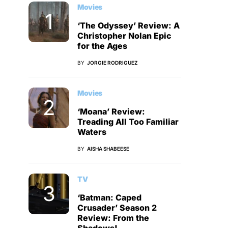
Movies
‘The Odyssey’ Review: A
Christopher Nolan Epic
for the Ages
BY
JORGIE RODRIGUEZ
Movies
‘Moana’ Review:
Treading All Too Familiar
Waters
BY
AISHA SHABEESE
TV
‘Batman: Caped
Crusader’ Season 2
Review: From the