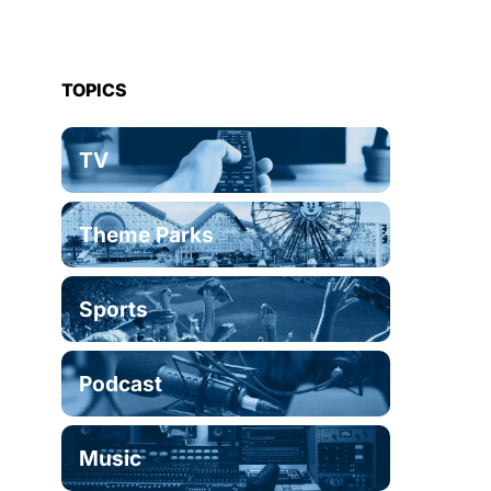
TOPICS
TV
Theme Parks
Sports
Podcast
Music