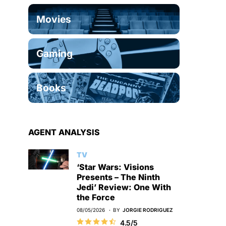
Movies
Gaming
Books
AGENT ANALYSIS
TV
‘Star Wars: Visions
Presents – The Ninth
Jedi’ Review: One With
the Force
08/05/2026
BY
JORGIE RODRIGUEZ
4.5/5