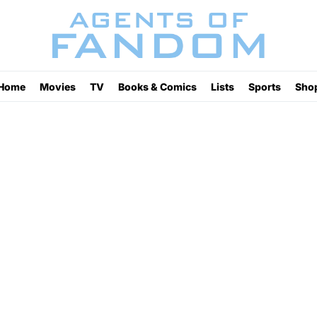
Home
Movies
TV
Books & Comics
Lists
Sports
Sho