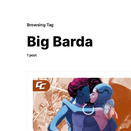
Browsing Tag
Big Barda
1 post