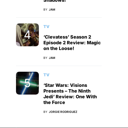
Shadows!
BY
JAM
TV
‘Clevatess’ Season 2
Episode 2 Review: Magic
on the Loose!
BY
JAM
TV
‘Star Wars: Visions
Presents – The Ninth
Jedi’ Review: One With
the Force
BY
JORGIE RODRIGUEZ