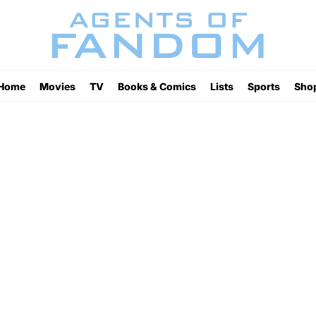
Home
Movies
TV
Books & Comics
Lists
Sports
Sho