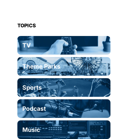
TOPICS
TV
Theme Parks
Sports
Podcast
Music