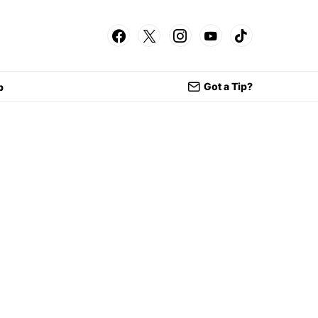
Got a Tip?
p