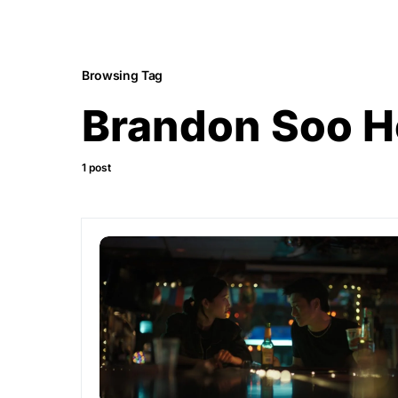
Browsing Tag
Brandon Soo 
1 post