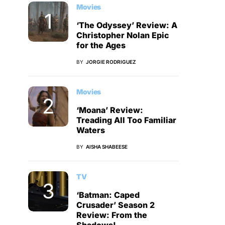
Movies
‘The Odyssey’ Review: A
Christopher Nolan Epic
for the Ages
BY
JORGIE RODRIGUEZ
Movies
‘Moana’ Review:
Treading All Too Familiar
Waters
BY
AISHA SHABEESE
TV
‘Batman: Caped
Crusader’ Season 2
Review: From the