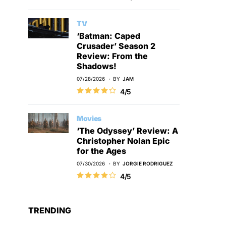
TV
‘Batman: Caped
Crusader’ Season 2
Review: From the
Shadows!
07/28/2026
BY
JAM
4/5
Movies
‘The Odyssey’ Review: A
Christopher Nolan Epic
for the Ages
07/30/2026
BY
JORGIE RODRIGUEZ
4/5
TRENDING