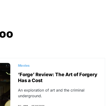
Hoo
Movies
‘Forge’ Review: The Art of Forgery
Has a Cost
An exploration of art and the criminal
underground.
BY
JAM
05/18/2026