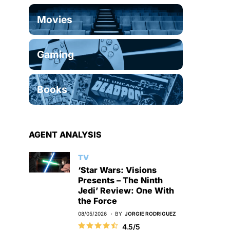
Movies
Gaming
Books
AGENT ANALYSIS
TV
‘Star Wars: Visions
Presents – The Ninth
Jedi’ Review: One With
the Force
08/05/2026
BY
JORGIE RODRIGUEZ
4.5/5