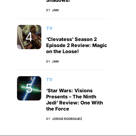
Shadows!
BY
JAM
TV
‘Clevatess’ Season 2
Episode 2 Review: Magic
on the Loose!
BY
JAM
TV
‘Star Wars: Visions
Presents – The Ninth
Jedi’ Review: One With
the Force
BY
JORGIE RODRIGUEZ