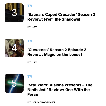
TV
‘Batman: Caped Crusader’ Season 2
Review: From the Shadows!
BY
JAM
TV
‘Clevatess’ Season 2 Episode 2
Review: Magic on the Loose!
BY
JAM
TV
‘Star Wars: Visions Presents – The
Ninth Jedi’ Review: One With the
Force
BY
JORGIE RODRIGUEZ