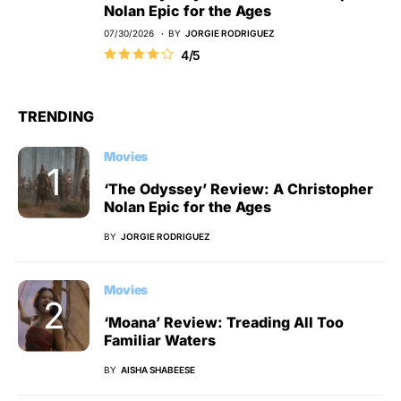
Nolan Epic for the Ages
07/30/2026
BY
JORGIE RODRIGUEZ
4/5
TRENDING
Movies
‘The Odyssey’ Review: A Christopher
Nolan Epic for the Ages
BY
JORGIE RODRIGUEZ
Movies
‘Moana’ Review: Treading All Too
Familiar Waters
BY
AISHA SHABEESE