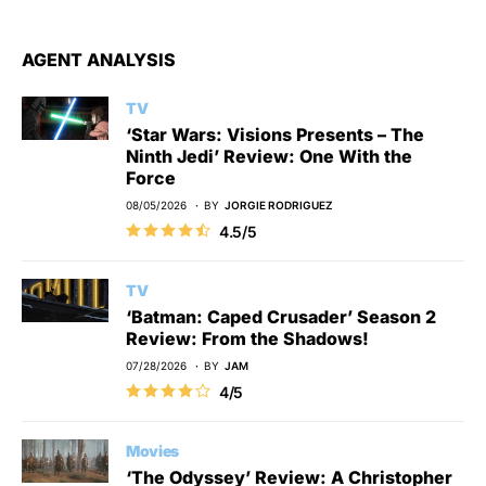
AGENT ANALYSIS
TV
‘Star Wars: Visions Presents – The
Ninth Jedi’ Review: One With the
Force
08/05/2026
BY
JORGIE RODRIGUEZ
4.5/5
TV
‘Batman: Caped Crusader’ Season 2
Review: From the Shadows!
07/28/2026
BY
JAM
4/5
Movies
‘The Odyssey’ Review: A Christopher