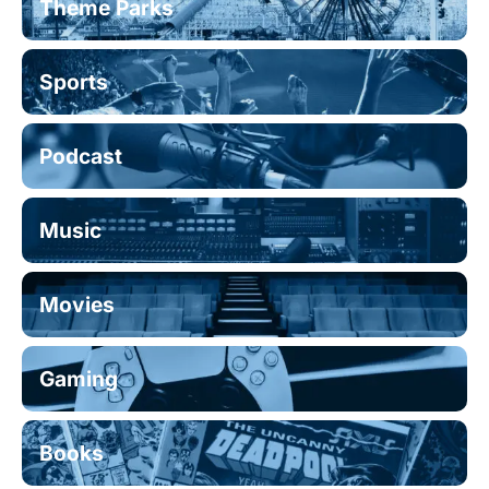
Theme Parks
Sports
Podcast
Music
Movies
Gaming
Books