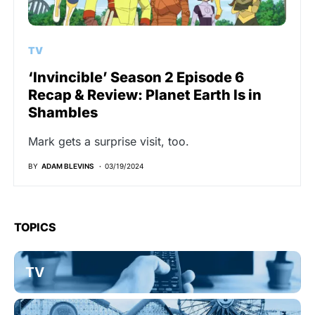
TV
‘Invincible’ Season 2 Episode 6
Recap & Review: Planet Earth Is in
Shambles
Mark gets a surprise visit, too.
BY
ADAM BLEVINS
03/19/2024
TOPICS
TV