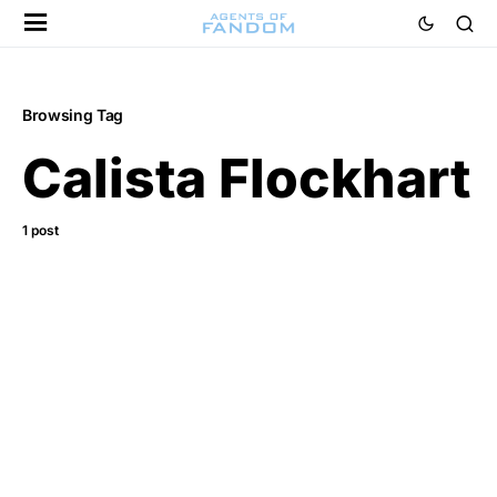
Browsing Tag
Calista Flockhart
1 post