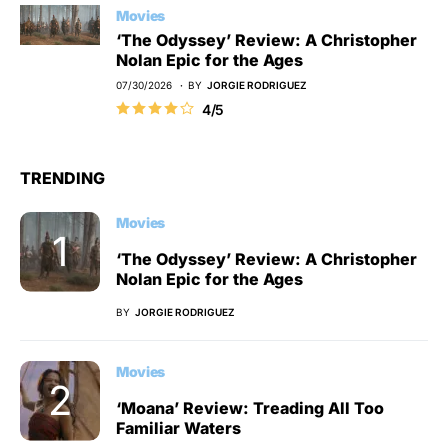
Movies
‘The Odyssey’ Review: A Christopher
Nolan Epic for the Ages
07/30/2026
BY
JORGIE RODRIGUEZ
4/5
TRENDING
Movies
‘The Odyssey’ Review: A Christopher
Nolan Epic for the Ages
BY
JORGIE RODRIGUEZ
Movies
‘Moana’ Review: Treading All Too
Familiar Waters