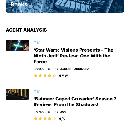
Books
AGENT ANALYSIS
TV
‘Star Wars: Visions Presents – The
Ninth Jedi’ Review: One With the
Force
08/05/2026
BY
JORGIE RODRIGUEZ
4.5/5
TV
‘Batman: Caped Crusader’ Season 2
Review: From the Shadows!
07/28/2026
BY
JAM
4/5