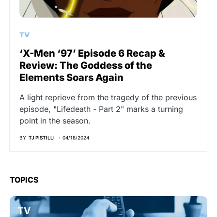
TV
‘X-Men ‘97’ Episode 6 Recap &
Review: The Goddess of the
Elements Soars Again
A light reprieve from the tragedy of the previous
episode, "Lifedeath - Part 2" marks a turning
point in the season.
BY
TJ PISTILLI
04/18/2024
TOPICS
TV