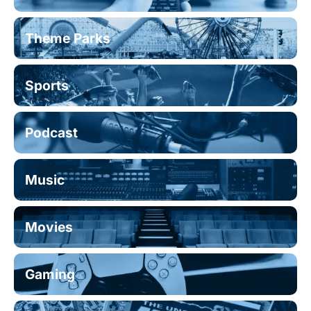
Theme Parks
Sports
Podcast
Music
Movies
Gaming