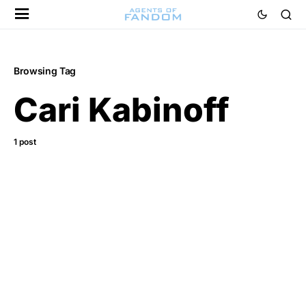
Browsing Tag
Cari Kabinoff
1 post