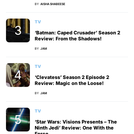
BY
AISHA SHABEESE
TV
‘Batman: Caped Crusader’ Season 2
Review: From the Shadows!
BY
JAM
TV
‘Clevatess’ Season 2 Episode 2
Review: Magic on the Loose!
BY
JAM
TV
‘Star Wars: Visions Presents – The
Ninth Jedi’ Review: One With the
Force