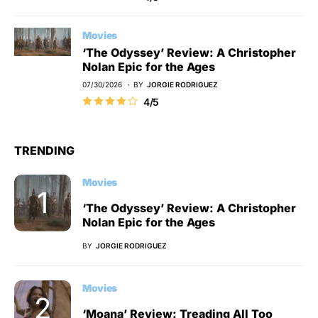
Movies
‘The Odyssey’ Review: A Christopher
Nolan Epic for the Ages
07/30/2026
BY
JORGIE RODRIGUEZ
4/5
TRENDING
Movies
‘The Odyssey’ Review: A Christopher
Nolan Epic for the Ages
BY
JORGIE RODRIGUEZ
Movies
‘Moana’ Review: Treading All Too