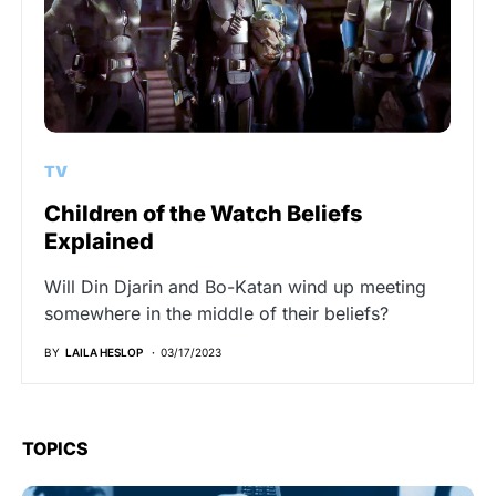
TV
Children of the Watch Beliefs
Explained
Will Din Djarin and Bo-Katan wind up meeting
somewhere in the middle of their beliefs?
BY
LAILA HESLOP
03/17/2023
TOPICS