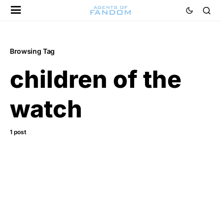
Browsing Tag
children of the
watch
1 post