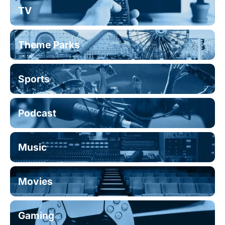
TV
Theme Parks
Sports
Podcast
Music
Movies
Gaming