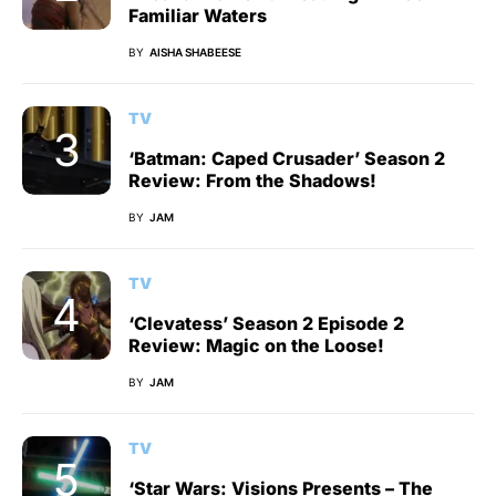
Familiar Waters
BY
AISHA SHABEESE
TV
‘Batman: Caped Crusader’ Season 2
Review: From the Shadows!
BY
JAM
TV
‘Clevatess’ Season 2 Episode 2
Review: Magic on the Loose!
BY
JAM
TV
‘Star Wars: Visions Presents – The