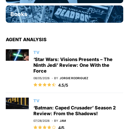
Books
AGENT ANALYSIS
TV
‘Star Wars: Visions Presents – The
Ninth Jedi’ Review: One With the
Force
08/05/2026
BY
JORGIE RODRIGUEZ
4.5/5
TV
‘Batman: Caped Crusader’ Season 2
Review: From the Shadows!
07/28/2026
BY
JAM
4/5