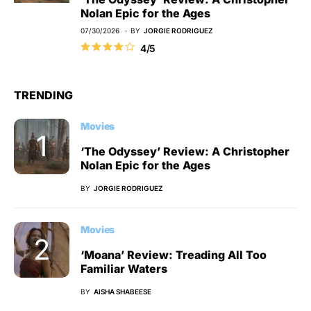
Nolan Epic for the Ages
07/30/2026
BY
JORGIE RODRIGUEZ
4/5
TRENDING
Movies
‘The Odyssey’ Review: A Christopher
Nolan Epic for the Ages
BY
JORGIE RODRIGUEZ
Movies
‘Moana’ Review: Treading All Too
Familiar Waters
BY
AISHA SHABEESE