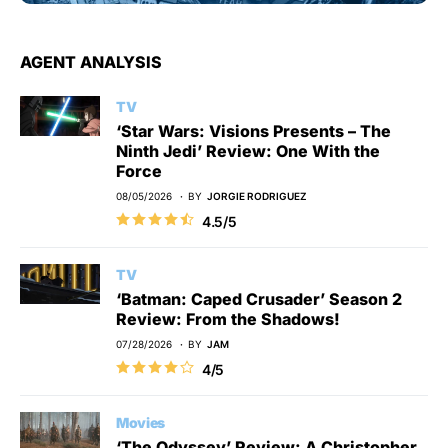
AGENT ANALYSIS
TV
‘Star Wars: Visions Presents – The
Ninth Jedi’ Review: One With the
Force
08/05/2026
BY
JORGIE RODRIGUEZ
4.5/5
TV
‘Batman: Caped Crusader’ Season 2
Review: From the Shadows!
07/28/2026
BY
JAM
4/5
Movies
‘The Odyssey’ Review: A Christopher