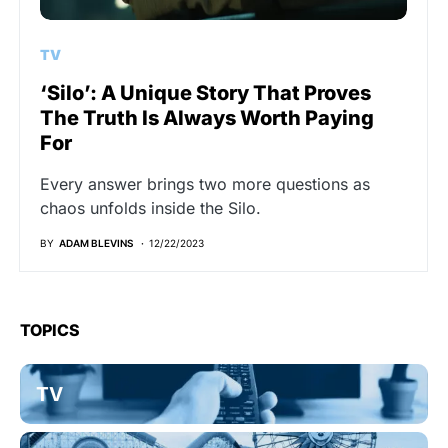
TV
‘Silo’: A Unique Story That Proves
The Truth Is Always Worth Paying
For
Every answer brings two more questions as
chaos unfolds inside the Silo.
BY
ADAM BLEVINS
12/22/2023
TOPICS
TV