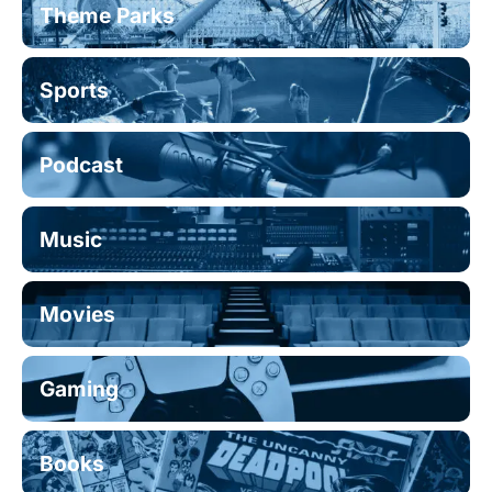
Theme Parks
Sports
Podcast
Music
Movies
Gaming
Books