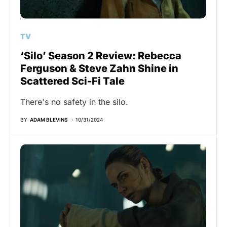
TV
‘Silo’ Season 2 Review: Rebecca
Ferguson & Steve Zahn Shine in
Scattered Sci-Fi Tale
There's no safety in the silo.
BY
ADAM BLEVINS
10/31/2024