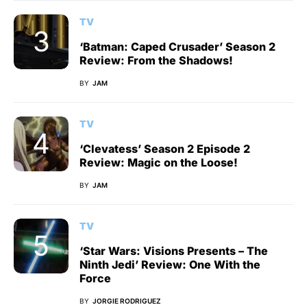
TV
‘Batman: Caped Crusader’ Season 2
Review: From the Shadows!
BY
JAM
TV
‘Clevatess’ Season 2 Episode 2
Review: Magic on the Loose!
BY
JAM
TV
‘Star Wars: Visions Presents – The
Ninth Jedi’ Review: One With the
Force
BY
JORGIE RODRIGUEZ