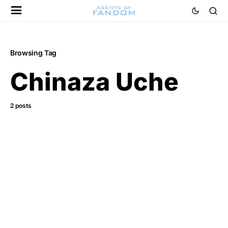
Browsing Tag
Chinaza Uche
2 posts