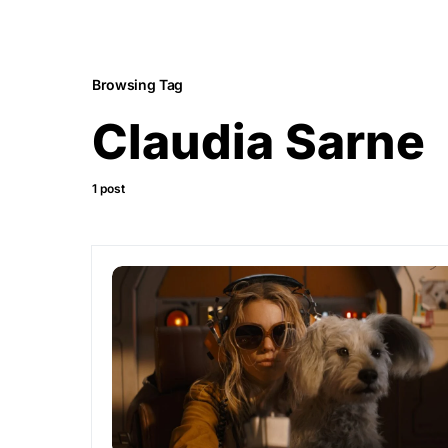
Browsing Tag
Claudia Sarne
1 post