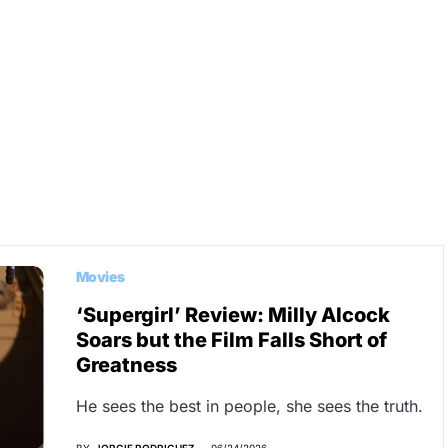
Movies
‘Supergirl’ Review: Milly Alcock
Soars but the Film Falls Short of
Greatness
He sees the best in people, she sees the truth.
BY
JORGIE RODRIGUEZ
06/24/2026