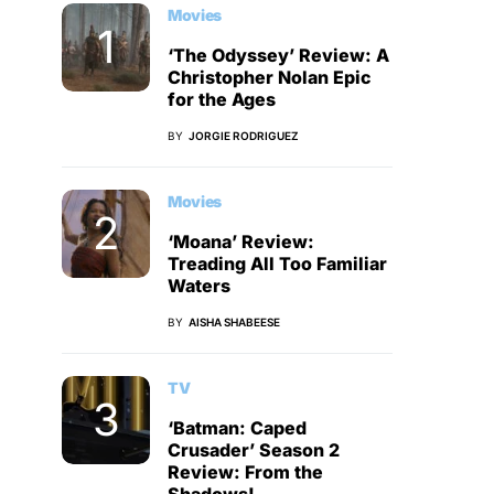
Movies
‘The Odyssey’ Review: A
Christopher Nolan Epic
for the Ages
BY
JORGIE RODRIGUEZ
Movies
‘Moana’ Review:
Treading All Too Familiar
Waters
BY
AISHA SHABEESE
TV
‘Batman: Caped
Crusader’ Season 2
Review: From the