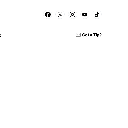
Got a Tip?
p