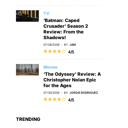
TV
‘Batman: Caped
Crusader’ Season 2
Review: From the
Shadows!
07/28/2026
BY
JAM
4/5
Movies
‘The Odyssey’ Review: A
Christopher Nolan Epic
for the Ages
07/30/2026
BY
JORGIE RODRIGUEZ
4/5
TRENDING