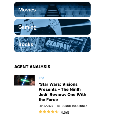
Movies
Gaming
Books
AGENT ANALYSIS
TV
‘Star Wars: Visions
Presents – The Ninth
Jedi’ Review: One With
the Force
08/05/2026
BY
JORGIE RODRIGUEZ
4.5/5