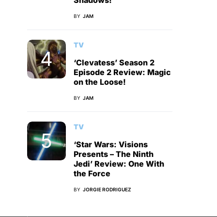
Shadows!
BY
JAM
TV
‘Clevatess’ Season 2
Episode 2 Review: Magic
on the Loose!
BY
JAM
TV
‘Star Wars: Visions
Presents – The Ninth
Jedi’ Review: One With
the Force
BY
JORGIE RODRIGUEZ