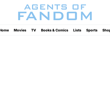
Home
Movies
TV
Books & Comics
Lists
Sports
Sho