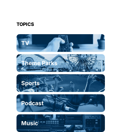
TOPICS
TV
Theme Parks
Sports
Podcast
Music