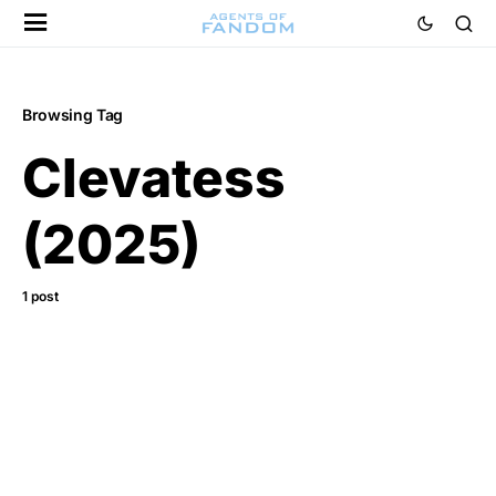
Browsing Tag
Clevatess
(2025)
1 post