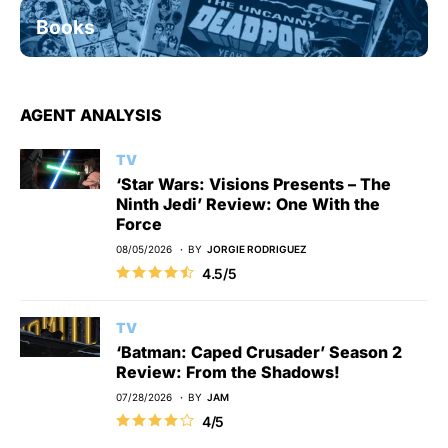
Books
AGENT ANALYSIS
TV
‘Star Wars: Visions Presents – The
Ninth Jedi’ Review: One With the
Force
08/05/2026
BY
JORGIE RODRIGUEZ
4.5/5
TV
‘Batman: Caped Crusader’ Season 2
Review: From the Shadows!
07/28/2026
BY
JAM
4/5