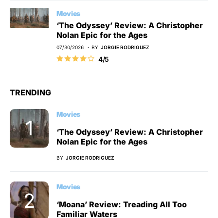
Movies
‘The Odyssey’ Review: A Christopher
Nolan Epic for the Ages
07/30/2026
BY
JORGIE RODRIGUEZ
4/5
TRENDING
Movies
‘The Odyssey’ Review: A Christopher
Nolan Epic for the Ages
BY
JORGIE RODRIGUEZ
Movies
‘Moana’ Review: Treading All Too
Familiar Waters