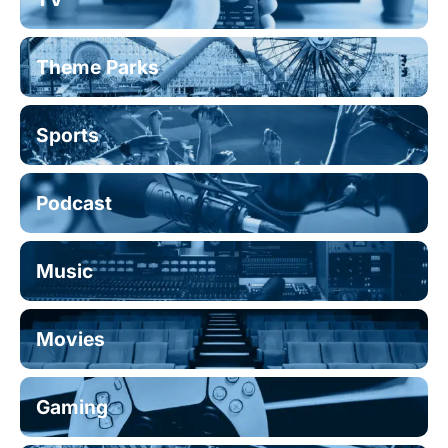
Theme Parks
Sports
Podcast
Music
Movies
Gaming