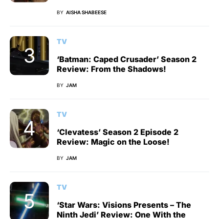
BY
AISHA SHABEESE
TV
‘Batman: Caped Crusader’ Season 2
Review: From the Shadows!
BY
JAM
TV
‘Clevatess’ Season 2 Episode 2
Review: Magic on the Loose!
BY
JAM
TV
‘Star Wars: Visions Presents – The
Ninth Jedi’ Review: One With the