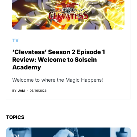
TV
‘Clevatess’ Season 2 Episode 1
Review: Welcome to Solsein
Academy
Welcome to where the Magic Happens!
BY
JAM
06/16/2026
TOPICS
TV