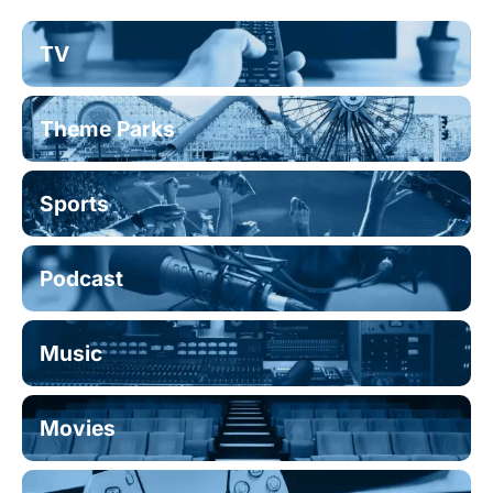
TV
Theme Parks
Sports
Podcast
Music
Movies