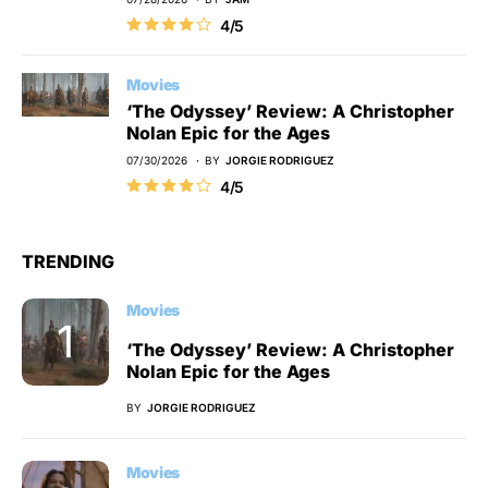
4/5
Movies
‘The Odyssey’ Review: A Christopher
Nolan Epic for the Ages
07/30/2026
BY
JORGIE RODRIGUEZ
4/5
TRENDING
Movies
‘The Odyssey’ Review: A Christopher
Nolan Epic for the Ages
BY
JORGIE RODRIGUEZ
Movies