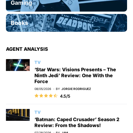
Gaming
Books
AGENT ANALYSIS
TV
‘Star Wars: Visions Presents – The
Ninth Jedi’ Review: One With the
Force
08/05/2026
BY
JORGIE RODRIGUEZ
4.5/5
TV
‘Batman: Caped Crusader’ Season 2
Review: From the Shadows!
07/28/2026
BY
JAM