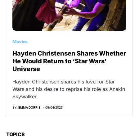
Movies
Hayden Christensen Shares Whether
He Would Return to ‘Star Wars’
Universe
Hayden Christensen shares his love for Star
Wars and his desire to reprise his role as Anakin
Skywalker.
BY
EMMA DORRIS
05/04/2023
TOPICS