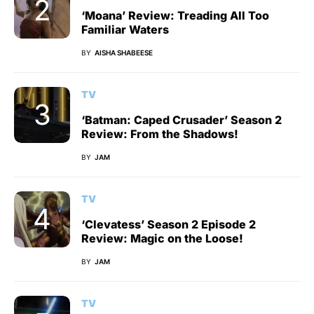
‘Moana’ Review: Treading All Too
Familiar Waters
BY
AISHA SHABEESE
TV
‘Batman: Caped Crusader’ Season 2
Review: From the Shadows!
BY
JAM
TV
‘Clevatess’ Season 2 Episode 2
Review: Magic on the Loose!
BY
JAM
TV