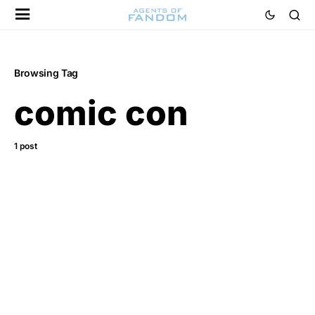
Browsing Tag
comic con
1 post