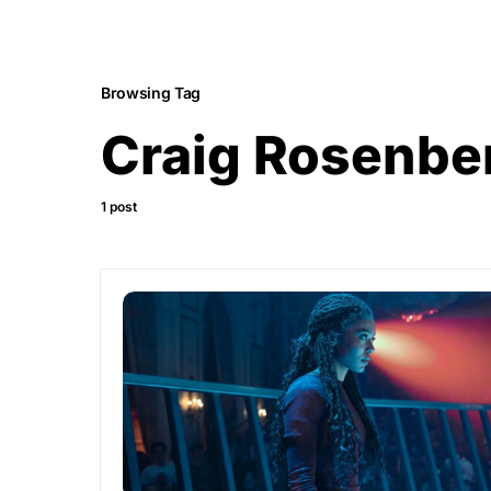
Browsing Tag
Craig Rosenbe
1 post