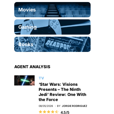
Movies
Gaming
Books
AGENT ANALYSIS
TV
‘Star Wars: Visions
Presents – The Ninth
Jedi’ Review: One With
the Force
08/05/2026
BY
JORGIE RODRIGUEZ
4.5/5