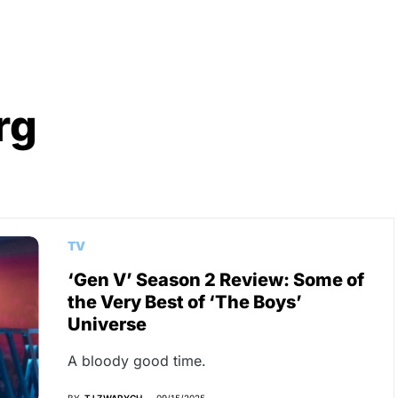
rg
TV
‘Gen V’ Season 2 Review: Some of
the Very Best of ‘The Boys’
Universe
A bloody good time.
BY
TJ ZWARYCH
09/15/2025