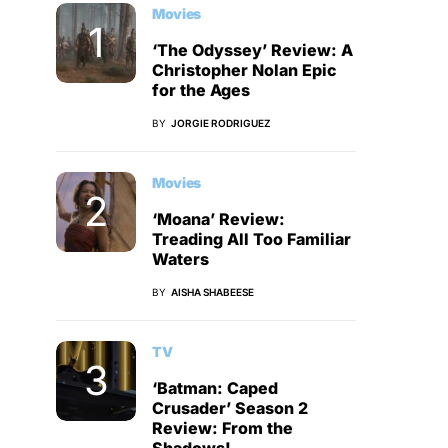
Movies
‘The Odyssey’ Review: A
Christopher Nolan Epic
for the Ages
BY
JORGIE RODRIGUEZ
Movies
‘Moana’ Review:
Treading All Too Familiar
Waters
BY
AISHA SHABEESE
TV
‘Batman: Caped
Crusader’ Season 2
Review: From the