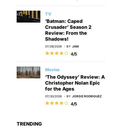
TV
‘Batman: Caped
Crusader’ Season 2
Review: From the
Shadows!
07/28/2026
BY
JAM
4/5
Movies
‘The Odyssey’ Review: A
Christopher Nolan Epic
for the Ages
07/30/2026
BY
JORGIE RODRIGUEZ
4/5
TRENDING