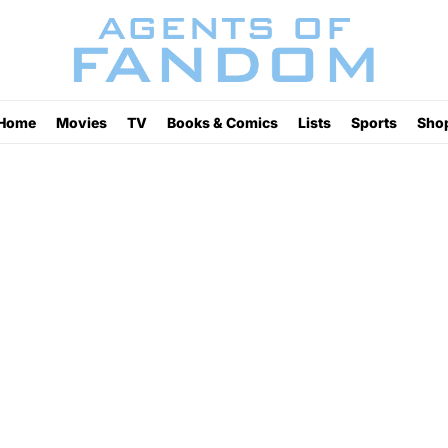
Home
Movies
TV
Books & Comics
Lists
Sports
Sho