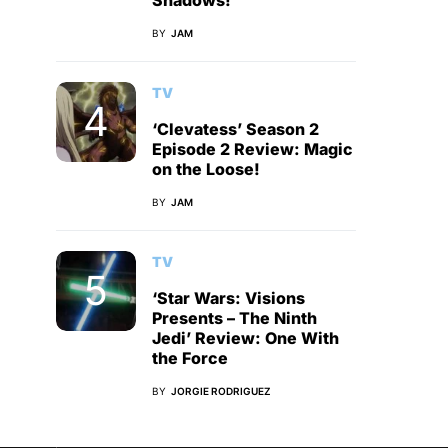
Shadows!
BY
JAM
TV
‘Clevatess’ Season 2
Episode 2 Review: Magic
on the Loose!
BY
JAM
TV
‘Star Wars: Visions
Presents – The Ninth
Jedi’ Review: One With
the Force
BY
JORGIE RODRIGUEZ