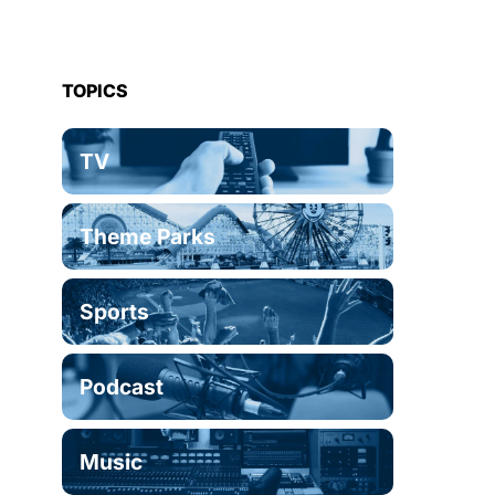
TOPICS
TV
Theme Parks
Sports
Podcast
Music