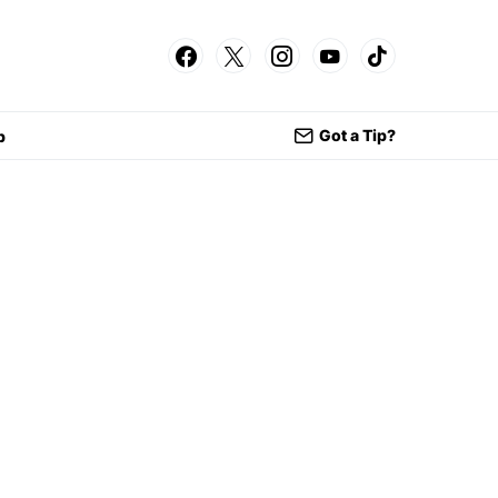
Got a Tip?
p