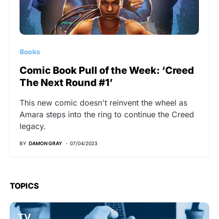
Books
Comic Book Pull of the Week: ‘Creed
The Next Round #1’
This new comic doesn't reinvent the wheel as
Amara steps into the ring to continue the Creed
legacy.
BY
DAMON GRAY
07/04/2023
TOPICS
TV