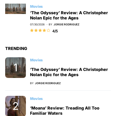
Movies
‘The Odyssey’ Review: A Christopher
Nolan Epic for the Ages
07/30/2026
BY
JORGIE RODRIGUEZ
4/5
TRENDING
Movies
‘The Odyssey’ Review: A Christopher
Nolan Epic for the Ages
BY
JORGIE RODRIGUEZ
Movies
‘Moana’ Review: Treading All Too
Familiar Waters