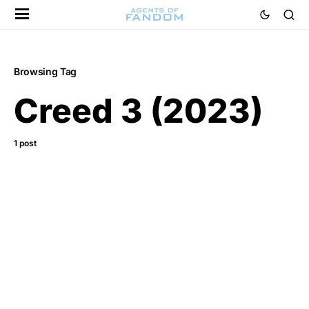
Browsing Tag
Creed 3 (2023)
1 post