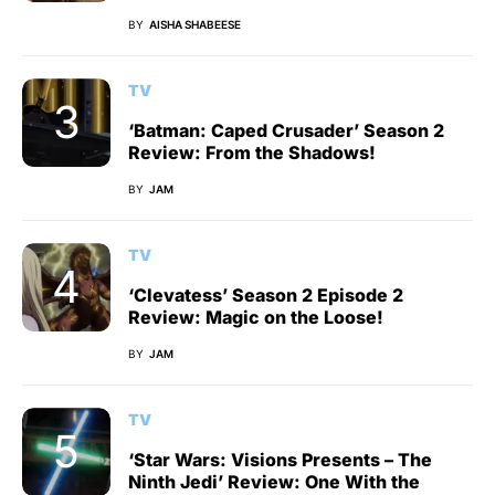
BY
AISHA SHABEESE
TV
‘Batman: Caped Crusader’ Season 2
Review: From the Shadows!
BY
JAM
TV
‘Clevatess’ Season 2 Episode 2
Review: Magic on the Loose!
BY
JAM
TV
‘Star Wars: Visions Presents – The
Ninth Jedi’ Review: One With the