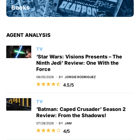
Books
AGENT ANALYSIS
TV
‘Star Wars: Visions Presents – The
Ninth Jedi’ Review: One With the
Force
08/05/2026
BY
JORGIE RODRIGUEZ
4.5/5
TV
‘Batman: Caped Crusader’ Season 2
Review: From the Shadows!
07/28/2026
BY
JAM
4/5