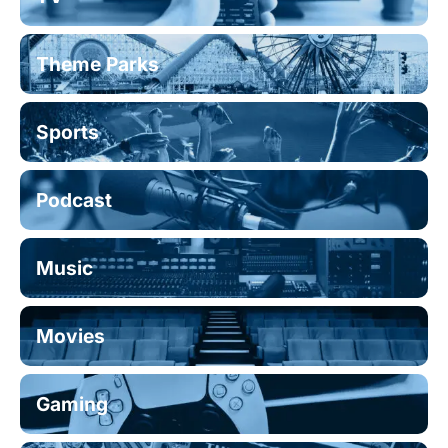
Theme Parks
Sports
Podcast
Music
Movies
Gaming