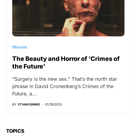
Movies
The Beauty and Horror of ‘Crimes of
the Future’
“Surgery is the new sex.” That’s the north star
phrase in David Cronenberg’s Crimes of the
Future, a…
BY
ETHAN SIMMIE
01/29/2023
TOPICS