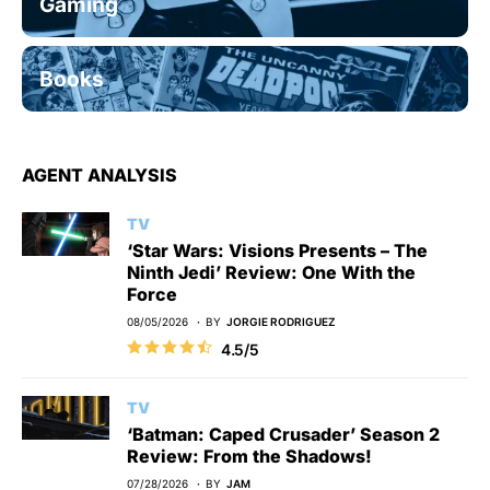
Gaming
Books
AGENT ANALYSIS
TV
‘Star Wars: Visions Presents – The
Ninth Jedi’ Review: One With the
Force
08/05/2026
BY
JORGIE RODRIGUEZ
4.5/5
TV
‘Batman: Caped Crusader’ Season 2
Review: From the Shadows!
07/28/2026
BY
JAM