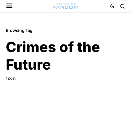
Browsing Tag
Crimes of the
Future
1 post