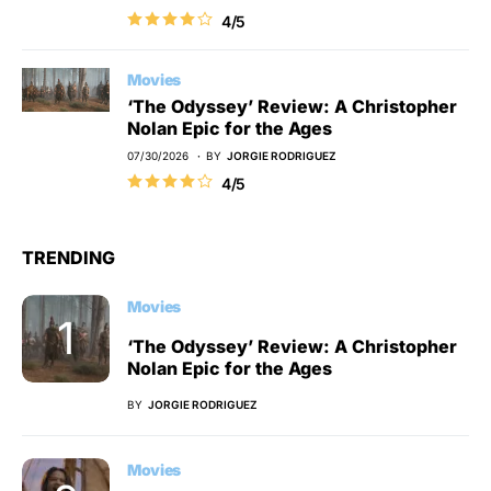
4/5
Movies
‘The Odyssey’ Review: A Christopher
Nolan Epic for the Ages
07/30/2026
BY
JORGIE RODRIGUEZ
4/5
TRENDING
Movies
‘The Odyssey’ Review: A Christopher
Nolan Epic for the Ages
BY
JORGIE RODRIGUEZ
Movies