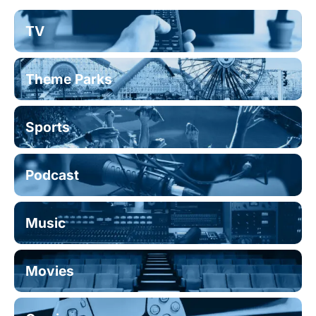
TV
Theme Parks
Sports
Podcast
Music
Movies