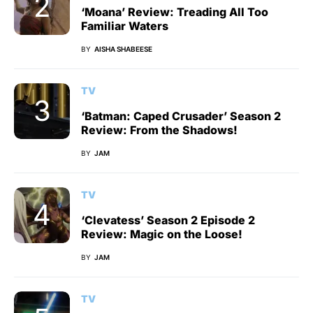
‘Moana’ Review: Treading All Too
Familiar Waters
BY
AISHA SHABEESE
TV
‘Batman: Caped Crusader’ Season 2
Review: From the Shadows!
BY
JAM
TV
‘Clevatess’ Season 2 Episode 2
Review: Magic on the Loose!
BY
JAM
TV