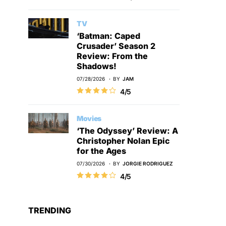
TV
‘Batman: Caped
Crusader’ Season 2
Review: From the
Shadows!
07/28/2026
BY
JAM
4/5
Movies
‘The Odyssey’ Review: A
Christopher Nolan Epic
for the Ages
07/30/2026
BY
JORGIE RODRIGUEZ
4/5
TRENDING