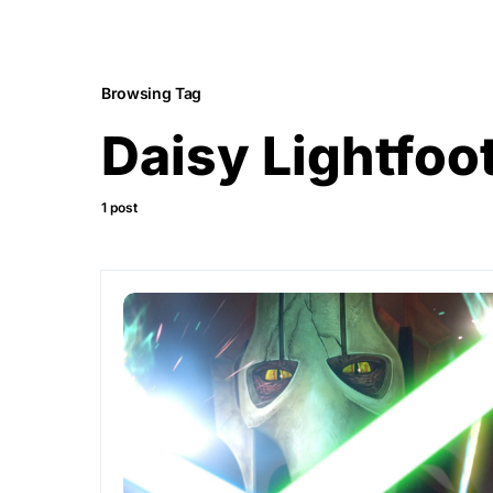
Browsing Tag
Daisy Lightfoo
1 post