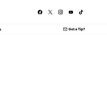
Got a Tip?
p