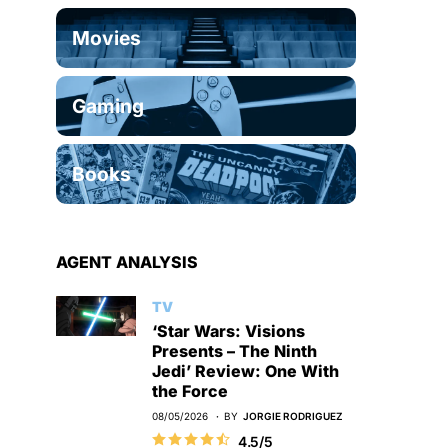
Movies
Gaming
Books
AGENT ANALYSIS
TV
‘Star Wars: Visions
Presents – The Ninth
Jedi’ Review: One With
the Force
08/05/2026
BY
JORGIE RODRIGUEZ
4.5/5