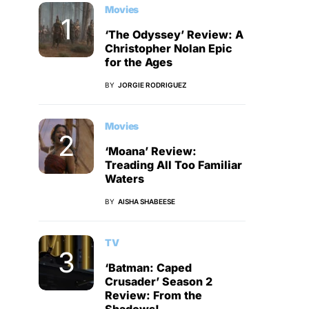
Movies
‘The Odyssey’ Review: A
Christopher Nolan Epic
for the Ages
BY
JORGIE RODRIGUEZ
Movies
‘Moana’ Review:
Treading All Too Familiar
Waters
BY
AISHA SHABEESE
TV
‘Batman: Caped
Crusader’ Season 2
Review: From the