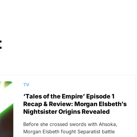
t
TV
‘Tales of the Empire’ Episode 1
Recap & Review: Morgan Elsbeth’s
Nightsister Origins Revealed
Before she crossed swords with Ahsoka,
Morgan Elsbeth fought Separatist battle