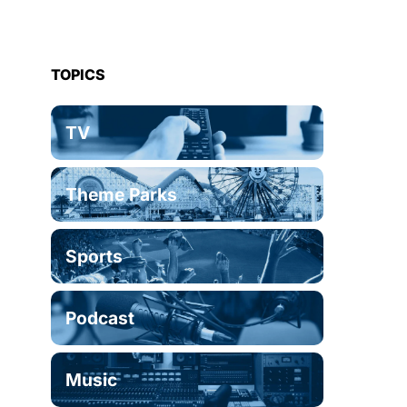
TOPICS
TV
Theme Parks
Sports
Podcast
Music