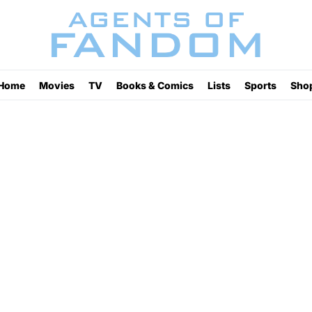
Home
Movies
TV
Books & Comics
Lists
Sports
Sho