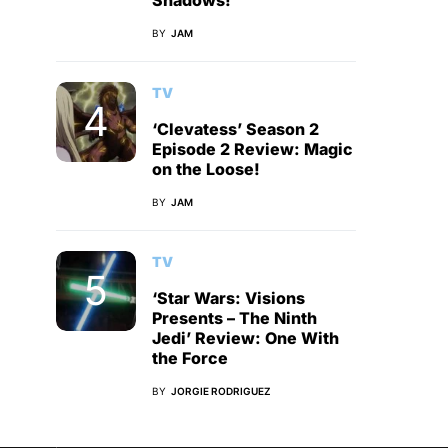
Shadows!
BY
JAM
TV
‘Clevatess’ Season 2
Episode 2 Review: Magic
on the Loose!
BY
JAM
TV
‘Star Wars: Visions
Presents – The Ninth
Jedi’ Review: One With
the Force
BY
JORGIE RODRIGUEZ