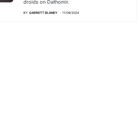
droids on Dathomir.
BY
GARRETT BLANEY
11/09/2024