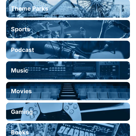
Theme Parks
Sports
Podcast
Music
Movies
Gaming
Books