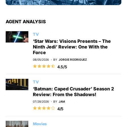
AGENT ANALYSIS
TV
‘Star Wars: Visions Presents – The
Ninth Jedi’ Review: One With the
Force
08/05/2026
BY
JORGIE RODRIGUEZ
4.5/5
TV
‘Batman: Caped Crusader’ Season 2
Review: From the Shadows!
07/28/2026
BY
JAM
4/5
Movies