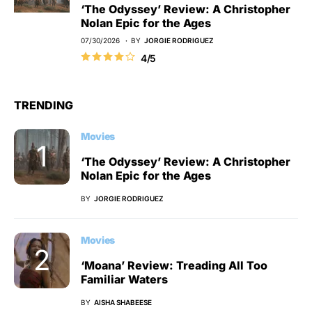
‘The Odyssey’ Review: A Christopher
Nolan Epic for the Ages
07/30/2026
BY
JORGIE RODRIGUEZ
4/5
TRENDING
Movies
‘The Odyssey’ Review: A Christopher
Nolan Epic for the Ages
BY
JORGIE RODRIGUEZ
Movies
‘Moana’ Review: Treading All Too
Familiar Waters
BY
AISHA SHABEESE