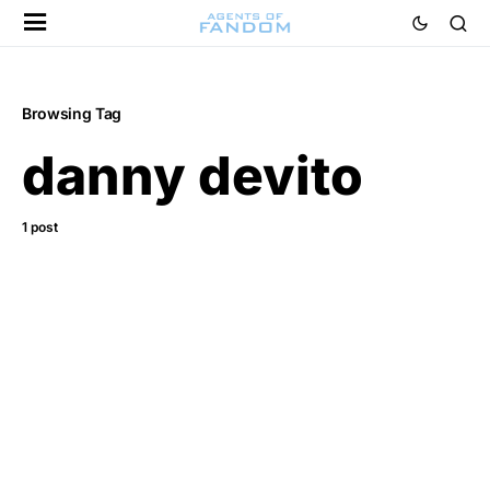
Browsing Tag
danny devito
1 post