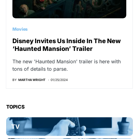
Movies
Disney Invites Us Inside In The New
‘Haunted Mansion’ Trailer
The new 'Haunted Mansion' trailer is here with
tons of details to parse.
BY
MARTHA WRIGHT
01/25/2024
TOPICS
TV