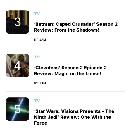
TV
‘Batman: Caped Crusader’ Season 2
Review: From the Shadows!
BY
JAM
TV
‘Clevatess’ Season 2 Episode 2
Review: Magic on the Loose!
BY
JAM
TV
‘Star Wars: Visions Presents – The
Ninth Jedi’ Review: One With the
Force