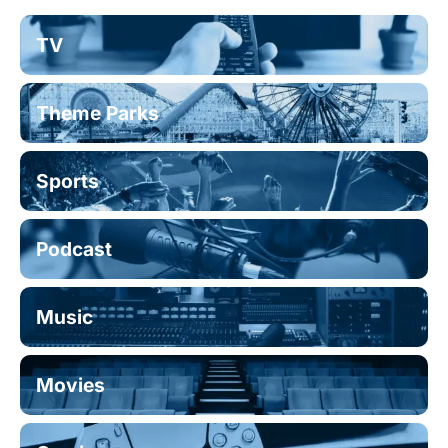
TV
Theme Parks
Sports
Podcast
Music
Movies