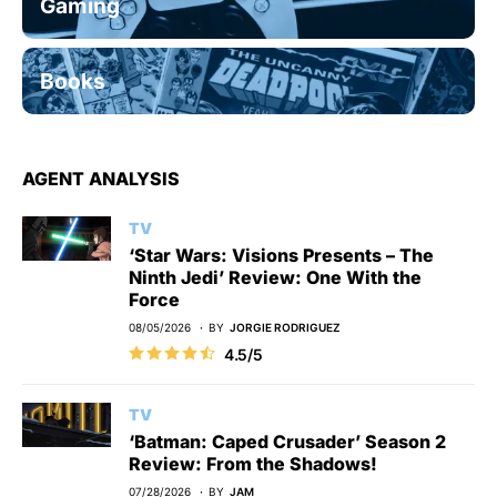
Gaming
Books
AGENT ANALYSIS
TV
‘Star Wars: Visions Presents – The
Ninth Jedi’ Review: One With the
Force
08/05/2026
BY
JORGIE RODRIGUEZ
4.5/5
TV
‘Batman: Caped Crusader’ Season 2
Review: From the Shadows!
07/28/2026
BY
JAM