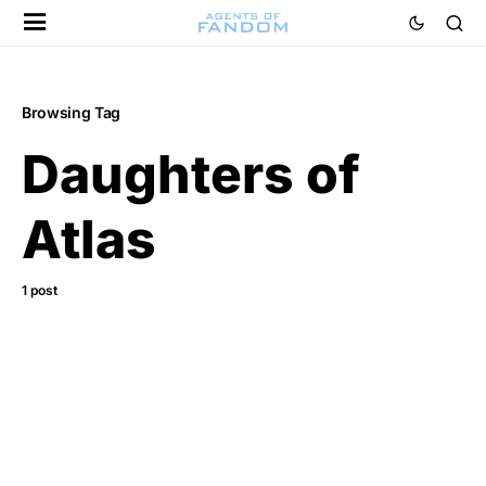
Browsing Tag
Daughters of
Atlas
1 post