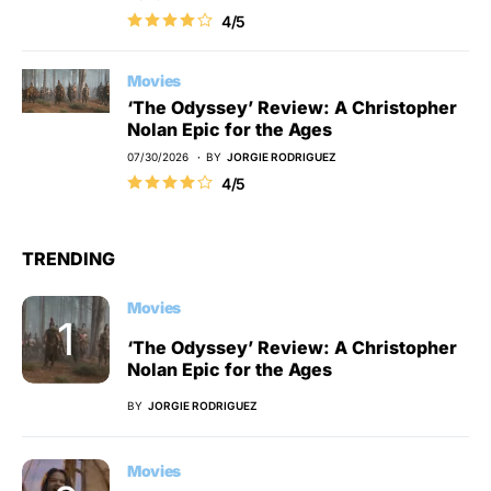
4/5
Movies
‘The Odyssey’ Review: A Christopher
Nolan Epic for the Ages
07/30/2026
BY
JORGIE RODRIGUEZ
4/5
TRENDING
Movies
‘The Odyssey’ Review: A Christopher
Nolan Epic for the Ages
BY
JORGIE RODRIGUEZ
Movies