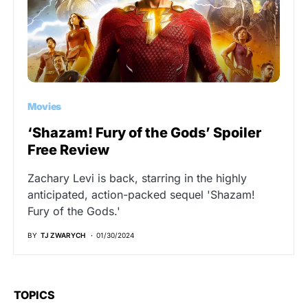
Movies
‘Shazam! Fury of the Gods’ Spoiler
Free Review
Zachary Levi is back, starring in the highly
anticipated, action-packed sequel 'Shazam!
Fury of the Gods.'
BY
TJ ZWARYCH
01/30/2024
TOPICS