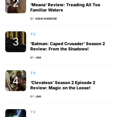
‘Moana’ Review: Treading All Too
Familiar Waters
BY
AISHA SHABEESE
TV
‘Batman: Caped Crusader’ Season 2
Review: From the Shadows!
BY
JAM
TV
‘Clevatess’ Season 2 Episode 2
Review: Magic on the Loose!
BY
JAM
TV