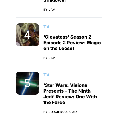
Shadows!
BY
JAM
TV
‘Clevatess’ Season 2
Episode 2 Review: Magic
on the Loose!
BY
JAM
TV
‘Star Wars: Visions
Presents – The Ninth
Jedi’ Review: One With
the Force
BY
JORGIE RODRIGUEZ