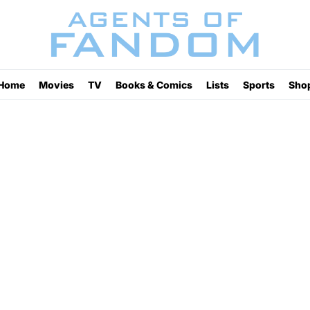
Home
Movies
TV
Books & Comics
Lists
Sports
Sho