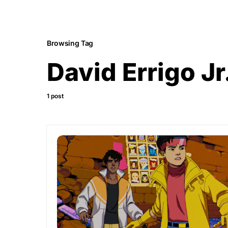
Browsing Tag
David Errigo Jr
1 post