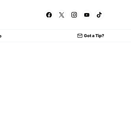
Got a Tip?
p