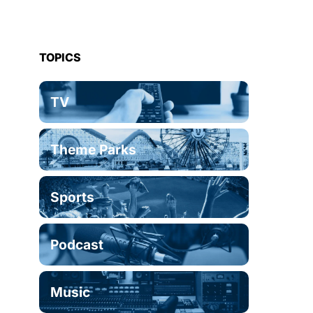
TOPICS
TV
Theme Parks
Sports
Podcast
Music