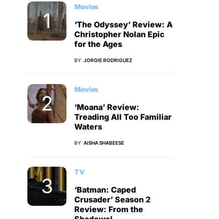
Movies
‘The Odyssey’ Review: A
Christopher Nolan Epic
for the Ages
BY
JORGIE RODRIGUEZ
Movies
‘Moana’ Review:
Treading All Too Familiar
Waters
BY
AISHA SHABEESE
TV
‘Batman: Caped
Crusader’ Season 2
Review: From the