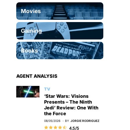
Movies
Gaming
Books
AGENT ANALYSIS
TV
‘Star Wars: Visions
Presents – The Ninth
Jedi’ Review: One With
the Force
08/05/2026
BY
JORGIE RODRIGUEZ
4.5/5