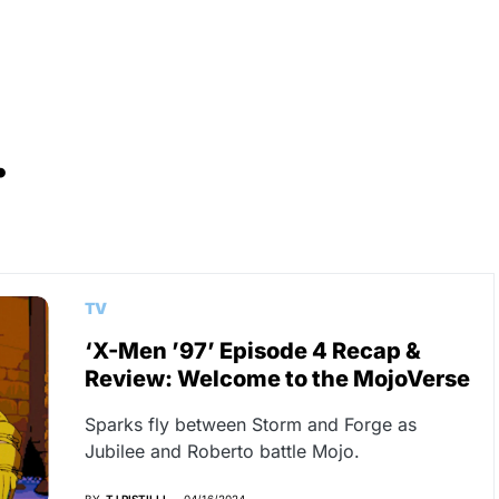
.
TV
‘X-Men ’97’ Episode 4 Recap &
Review: Welcome to the MojoVerse
Sparks fly between Storm and Forge as
Jubilee and Roberto battle Mojo.
BY
TJ PISTILLI
04/16/2024