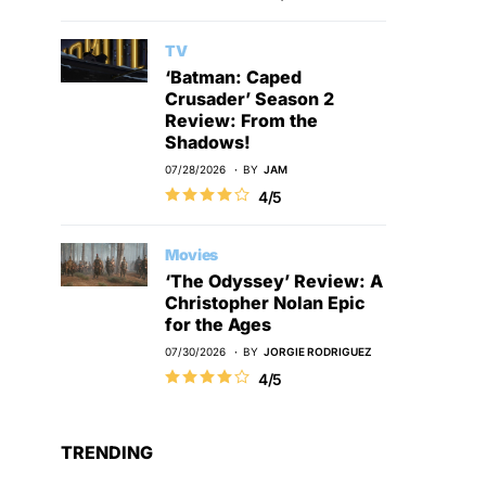
TV
‘Batman: Caped
Crusader’ Season 2
Review: From the
Shadows!
07/28/2026
BY
JAM
4/5
Movies
‘The Odyssey’ Review: A
Christopher Nolan Epic
for the Ages
07/30/2026
BY
JORGIE RODRIGUEZ
4/5
TRENDING