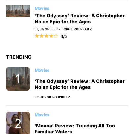
Movies
‘The Odyssey’ Review: A Christopher
Nolan Epic for the Ages
07/30/2026
BY
JORGIE RODRIGUEZ
4/5
TRENDING
Movies
‘The Odyssey’ Review: A Christopher
Nolan Epic for the Ages
BY
JORGIE RODRIGUEZ
Movies
‘Moana’ Review: Treading All Too
Familiar Waters