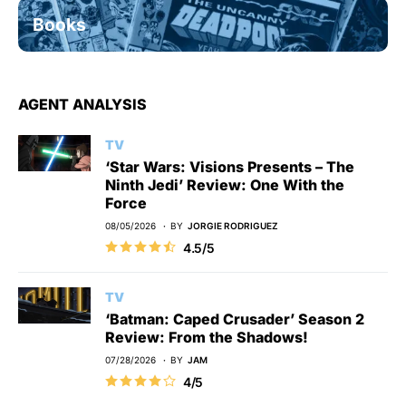
Books
AGENT ANALYSIS
TV
‘Star Wars: Visions Presents – The
Ninth Jedi’ Review: One With the
Force
08/05/2026
BY
JORGIE RODRIGUEZ
4.5/5
TV
‘Batman: Caped Crusader’ Season 2
Review: From the Shadows!
07/28/2026
BY
JAM
4/5