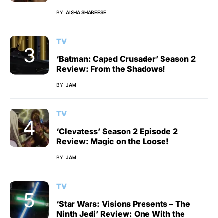
BY
AISHA SHABEESE
TV
‘Batman: Caped Crusader’ Season 2
Review: From the Shadows!
BY
JAM
TV
‘Clevatess’ Season 2 Episode 2
Review: Magic on the Loose!
BY
JAM
TV
‘Star Wars: Visions Presents – The
Ninth Jedi’ Review: One With the