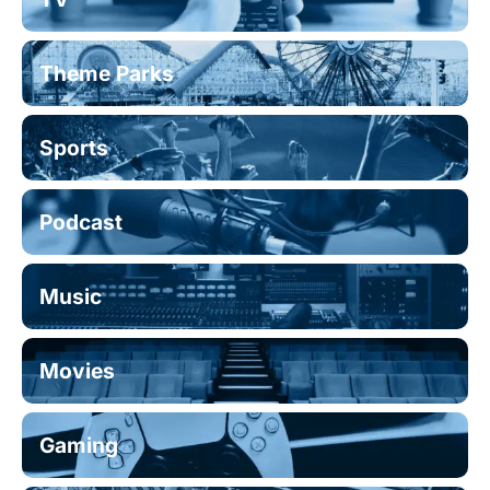
Theme Parks
Sports
Podcast
Music
Movies
Gaming