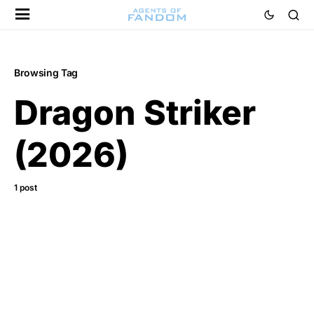
Browsing Tag
Dragon Striker
(2026)
1 post