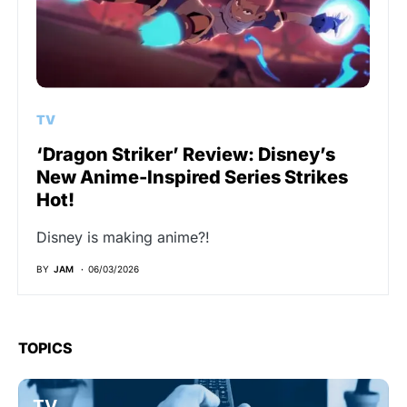
TV
‘Dragon Striker’ Review: Disney’s
New Anime-Inspired Series Strikes
Hot!
Disney is making anime?!
BY
JAM
06/03/2026
TOPICS
TV