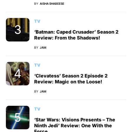
BY
AISHA SHABEESE
TV
‘Batman: Caped Crusader’ Season 2
Review: From the Shadows!
BY
JAM
TV
‘Clevatess’ Season 2 Episode 2
Review: Magic on the Loose!
BY
JAM
TV
‘Star Wars: Visions Presents – The
Ninth Jedi’ Review: One With the
Force