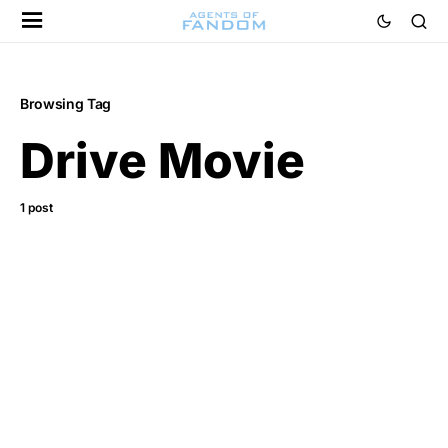
Browsing Tag
Drive Movie
1 post