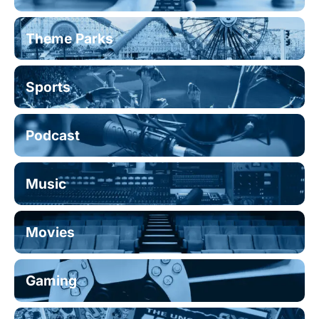
Theme Parks
Sports
Podcast
Music
Movies
Gaming