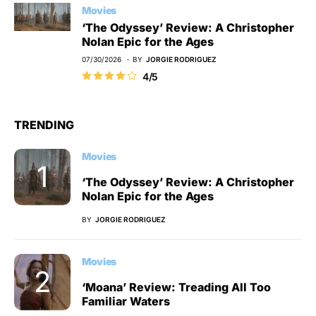
Movies
‘The Odyssey’ Review: A Christopher
Nolan Epic for the Ages
07/30/2026
BY
JORGIE RODRIGUEZ
4/5
TRENDING
Movies
‘The Odyssey’ Review: A Christopher
Nolan Epic for the Ages
BY
JORGIE RODRIGUEZ
Movies
‘Moana’ Review: Treading All Too
Familiar Waters