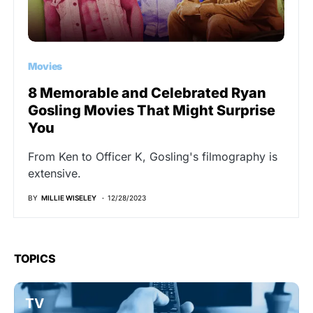
Movies
8 Memorable and Celebrated Ryan
Gosling Movies That Might Surprise
You
From Ken to Officer K, Gosling's filmography is
extensive.
BY
MILLIE WISELEY
12/28/2023
TOPICS
TV