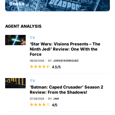
Books
AGENT ANALYSIS
TV
‘Star Wars: Visions Presents – The
Ninth Jedi’ Review: One With the
Force
08/05/2026
BY
JORGIE RODRIGUEZ
4.5/5
TV
‘Batman: Caped Crusader’ Season 2
Review: From the Shadows!
07/28/2026
BY
JAM
4/5