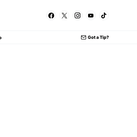
Got a Tip?
p