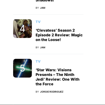
Shadows!
BY
JAM
TV
‘Clevatess’ Season 2
Episode 2 Review: Magic
on the Loose!
BY
JAM
TV
‘Star Wars: Visions
Presents – The Ninth
Jedi’ Review: One With
the Force
BY
JORGIE RODRIGUEZ