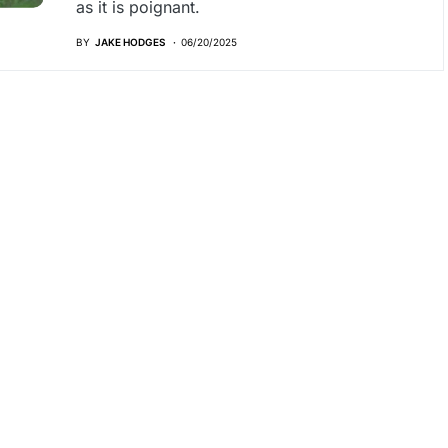
as it is poignant.
BY
JAKE HODGES
06/20/2025