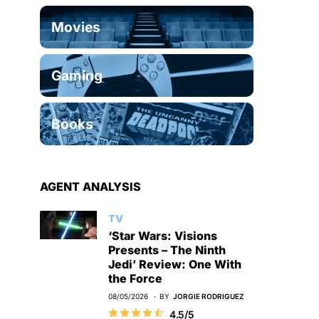
Movies
Gaming
Books
AGENT ANALYSIS
TV
‘Star Wars: Visions
Presents – The Ninth
Jedi’ Review: One With
the Force
08/05/2026
BY
JORGIE RODRIGUEZ
4.5/5