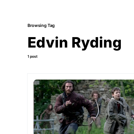
Browsing Tag
Edvin Ryding
1 post