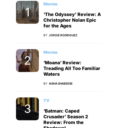
Movies
‘The Odyssey’ Review: A
Christopher Nolan Epic
for the Ages
BY
JORGIE RODRIGUEZ
Movies
‘Moana’ Review:
Treading All Too Familiar
Waters
BY
AISHA SHABEESE
TV
‘Batman: Caped
Crusader’ Season 2
Review: From the