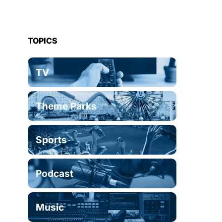
TOPICS
TV
Theme Parks
Sports
Podcast
Music