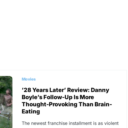
Movies
’28 Years Later’ Review: Danny
Boyle’s Follow-Up Is More
Thought-Provoking Than Brain-
Eating
The newest franchise installment is as violent