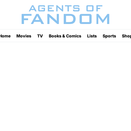
Home
Movies
TV
Books & Comics
Lists
Sports
Sho