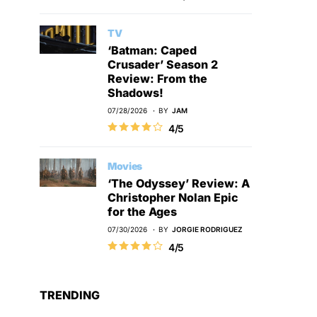
TV
‘Batman: Caped
Crusader’ Season 2
Review: From the
Shadows!
07/28/2026
BY
JAM
4/5
Movies
‘The Odyssey’ Review: A
Christopher Nolan Epic
for the Ages
07/30/2026
BY
JORGIE RODRIGUEZ
4/5
TRENDING