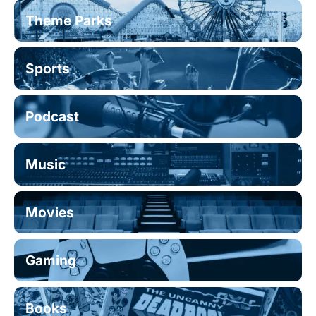
Theme Parks
Sports
Podcast
Music
Movies
Gaming
Books