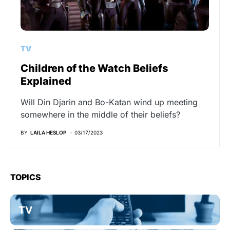
TV
Children of the Watch Beliefs
Explained
Will Din Djarin and Bo-Katan wind up meeting
somewhere in the middle of their beliefs?
BY
LAILA HESLOP
03/17/2023
TOPICS
TV