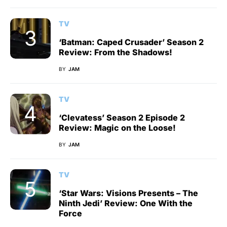
TV
‘Batman: Caped Crusader’ Season 2
Review: From the Shadows!
BY
JAM
TV
‘Clevatess’ Season 2 Episode 2
Review: Magic on the Loose!
BY
JAM
TV
‘Star Wars: Visions Presents – The
Ninth Jedi’ Review: One With the
Force