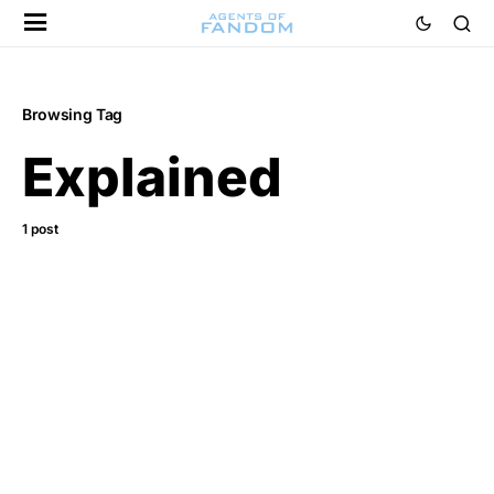
Browsing Tag
Explained
1 post