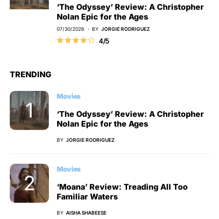
‘The Odyssey’ Review: A Christopher
Nolan Epic for the Ages
07/30/2026
BY
JORGIE RODRIGUEZ
4/5
TRENDING
Movies
‘The Odyssey’ Review: A Christopher
Nolan Epic for the Ages
BY
JORGIE RODRIGUEZ
Movies
‘Moana’ Review: Treading All Too
Familiar Waters
BY
AISHA SHABEESE