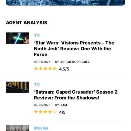
AGENT ANALYSIS
TV
‘Star Wars: Visions Presents – The
Ninth Jedi’ Review: One With the
Force
08/05/2026
BY
JORGIE RODRIGUEZ
4.5/5
TV
‘Batman: Caped Crusader’ Season 2
Review: From the Shadows!
07/28/2026
BY
JAM
4/5
Movies