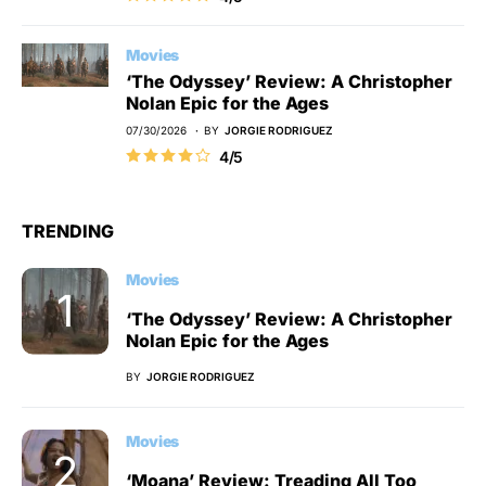
Movies
‘The Odyssey’ Review: A Christopher
Nolan Epic for the Ages
07/30/2026
BY
JORGIE RODRIGUEZ
4/5
TRENDING
Movies
‘The Odyssey’ Review: A Christopher
Nolan Epic for the Ages
BY
JORGIE RODRIGUEZ
Movies
‘Moana’ Review: Treading All Too