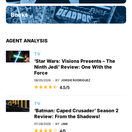
Books
AGENT ANALYSIS
TV
‘Star Wars: Visions Presents – The
Ninth Jedi’ Review: One With the
Force
08/05/2026
BY
JORGIE RODRIGUEZ
4.5/5
TV
‘Batman: Caped Crusader’ Season 2
Review: From the Shadows!
07/28/2026
BY
JAM
4/5