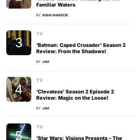
Familiar Waters
BY
AISHA SHABEESE
TV
‘Batman: Caped Crusader’ Season 2
Review: From the Shadows!
BY
JAM
TV
‘Clevatess’ Season 2 Episode 2
Review: Magic on the Loose!
BY
JAM
TV
‘Star Wars: Visions Presents – The