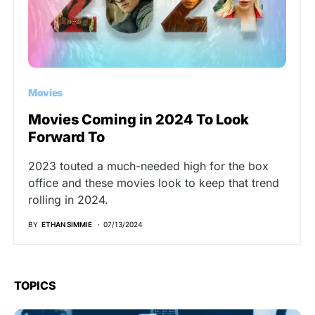
Movies
Movies Coming in 2024 To Look
Forward To
2023 touted a much-needed high for the box
office and these movies look to keep that trend
rolling in 2024.
BY
ETHAN SIMMIE
07/13/2024
TOPICS