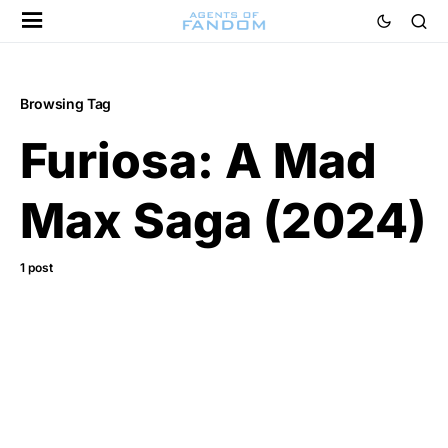
Browsing Tag
Furiosa: A Mad
Max Saga (2024)
1 post