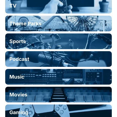
TV
Theme Parks
Sports
Podcast
Music
Movies
Gaming