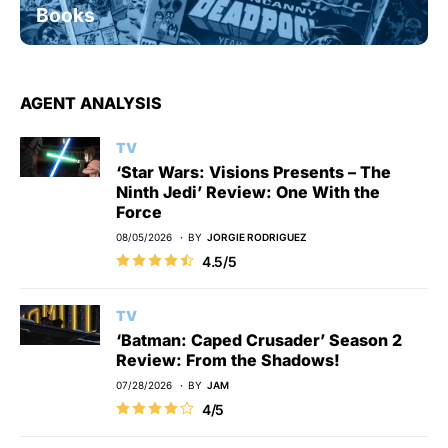
Books
AGENT ANALYSIS
TV
‘Star Wars: Visions Presents – The
Ninth Jedi’ Review: One With the
Force
08/05/2026
BY
JORGIE RODRIGUEZ
4.5/5
TV
‘Batman: Caped Crusader’ Season 2
Review: From the Shadows!
07/28/2026
BY
JAM
4/5