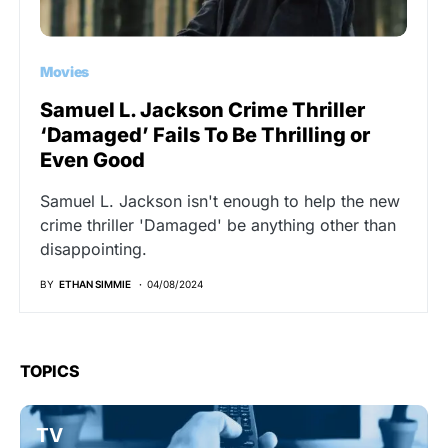
Movies
Samuel L. Jackson Crime Thriller
‘Damaged’ Fails To Be Thrilling or
Even Good
Samuel L. Jackson isn't enough to help the new
crime thriller 'Damaged' be anything other than
disappointing.
BY
ETHAN SIMMIE
04/08/2024
TOPICS
TV