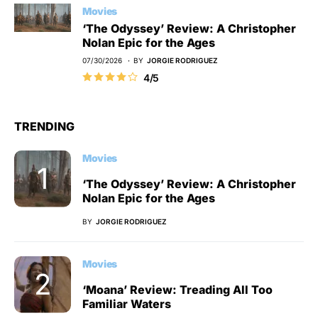
Movies
‘The Odyssey’ Review: A Christopher
Nolan Epic for the Ages
07/30/2026
BY
JORGIE RODRIGUEZ
4/5
TRENDING
Movies
‘The Odyssey’ Review: A Christopher
Nolan Epic for the Ages
BY
JORGIE RODRIGUEZ
Movies
‘Moana’ Review: Treading All Too
Familiar Waters