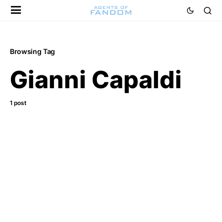
Browsing Tag
Gianni Capaldi
1 post