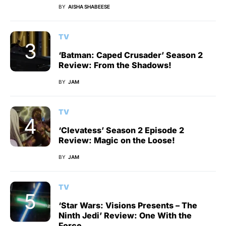
BY
AISHA SHABEESE
TV
‘Batman: Caped Crusader’ Season 2
Review: From the Shadows!
BY
JAM
TV
‘Clevatess’ Season 2 Episode 2
Review: Magic on the Loose!
BY
JAM
TV
‘Star Wars: Visions Presents – The
Ninth Jedi’ Review: One With the
Force