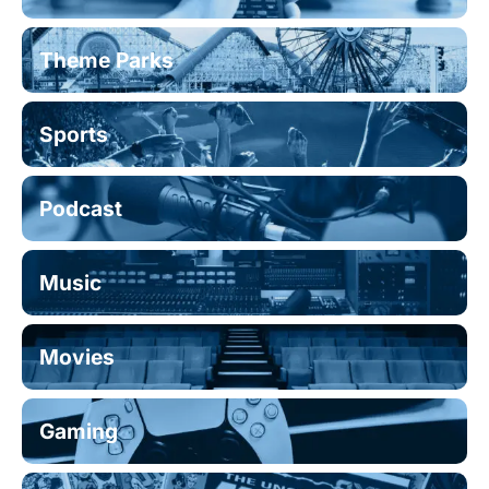
Theme Parks
Sports
Podcast
Music
Movies
Gaming