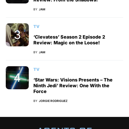
BY
JAM
TV
‘Clevatess’ Season 2 Episode 2
Review: Magic on the Loose!
BY
JAM
TV
‘Star Wars: Visions Presents – The
Ninth Jedi’ Review: One With the
Force
BY
JORGIE RODRIGUEZ