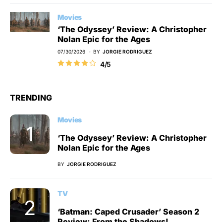
Movies
‘The Odyssey’ Review: A Christopher
Nolan Epic for the Ages
07/30/2026
BY
JORGIE RODRIGUEZ
4/5
TRENDING
Movies
‘The Odyssey’ Review: A Christopher
Nolan Epic for the Ages
BY
JORGIE RODRIGUEZ
TV
‘Batman: Caped Crusader’ Season 2
Review: From the Shadows!