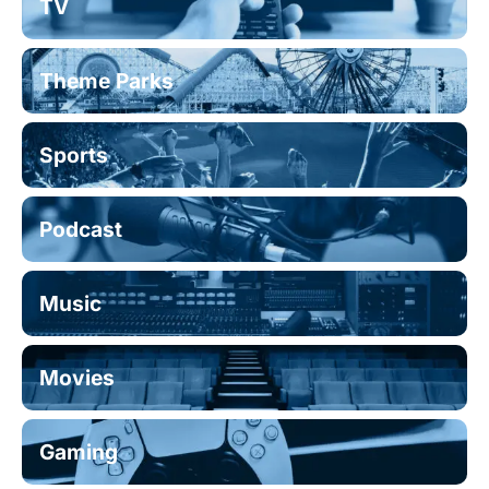
TV
Theme Parks
Sports
Podcast
Music
Movies
Gaming