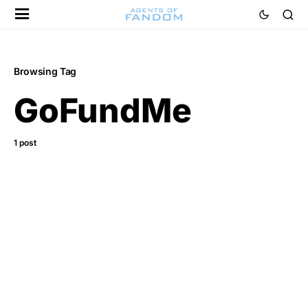
Browsing Tag
GoFundMe
1 post