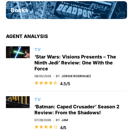
Books
AGENT ANALYSIS
TV
‘Star Wars: Visions Presents – The
Ninth Jedi’ Review: One With the
Force
08/05/2026
BY
JORGIE RODRIGUEZ
4.5/5
TV
‘Batman: Caped Crusader’ Season 2
Review: From the Shadows!
07/28/2026
BY
JAM
4/5