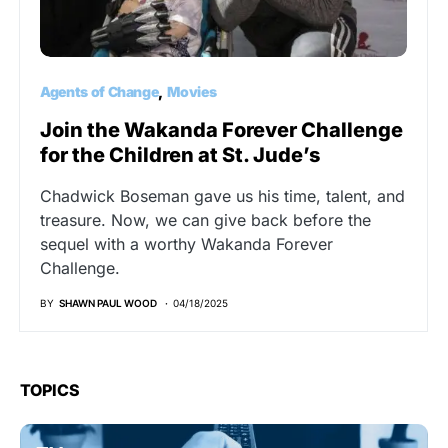
Agents of Change
Movies
Join the Wakanda Forever Challenge
for the Children at St. Jude’s
Chadwick Boseman gave us his time, talent, and
treasure. Now, we can give back before the
sequel with a worthy Wakanda Forever
Challenge.
BY
SHAWN PAUL WOOD
04/18/2025
TOPICS