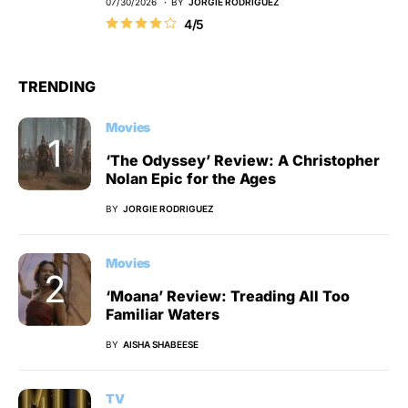
07/30/2026
BY
JORGIE RODRIGUEZ
4/5
TRENDING
Movies
‘The Odyssey’ Review: A Christopher
Nolan Epic for the Ages
BY
JORGIE RODRIGUEZ
Movies
‘Moana’ Review: Treading All Too
Familiar Waters
BY
AISHA SHABEESE
TV