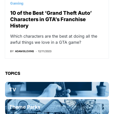
Gaming
10 of the Best ‘Grand Theft Auto’
Characters in GTA’s Franchise
History
Which characters are the best at doing all the
awful things we love in a GTA game?
BY
ADAM BLEVINS
12/11/2023
TOPICS
TV
Theme Parks