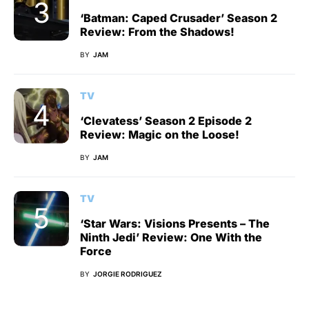
‘Batman: Caped Crusader’ Season 2
Review: From the Shadows!
BY
JAM
TV
‘Clevatess’ Season 2 Episode 2
Review: Magic on the Loose!
BY
JAM
TV
‘Star Wars: Visions Presents – The
Ninth Jedi’ Review: One With the
Force
BY
JORGIE RODRIGUEZ