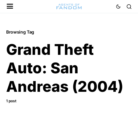
Browsing Tag
Grand Theft
Auto: San
Andreas (2004)
1 post