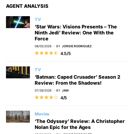
AGENT ANALYSIS
TV
‘Star Wars: Visions Presents – The
Ninth Jedi’ Review: One With the
Force
08/05/2026
BY
JORGIE RODRIGUEZ
4.5/5
TV
‘Batman: Caped Crusader’ Season 2
Review: From the Shadows!
07/28/2026
BY
JAM
4/5
Movies
‘The Odyssey’ Review: A Christopher
Nolan Epic for the Ages