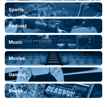
Sports
Podcast
Music
Movies
Gaming
Books