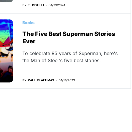
BY
TJ PISTILLI
04/23/2024
Books
The Five Best Superman Stories
Ever
To celebrate 85 years of Superman, here's
the Man of Steel's five best stories.
BY
CALLUM ALTIMAS
04/16/2023