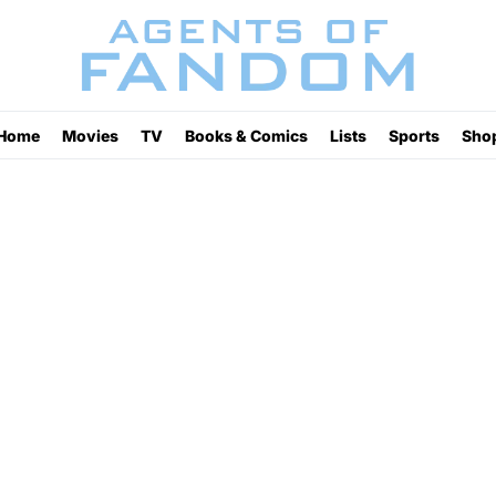
Home
Movies
TV
Books & Comics
Lists
Sports
Sho