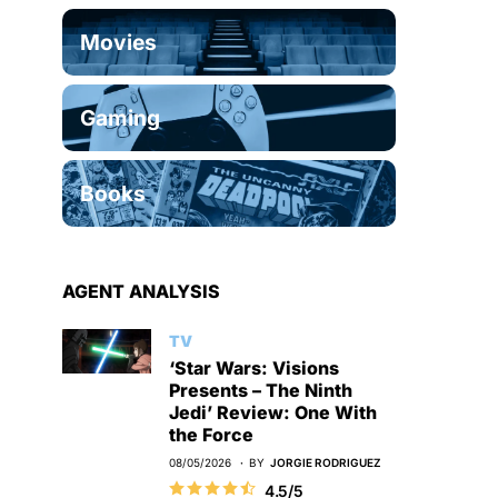
Movies
Gaming
Books
AGENT ANALYSIS
TV
‘Star Wars: Visions
Presents – The Ninth
Jedi’ Review: One With
the Force
08/05/2026
BY
JORGIE RODRIGUEZ
4.5/5