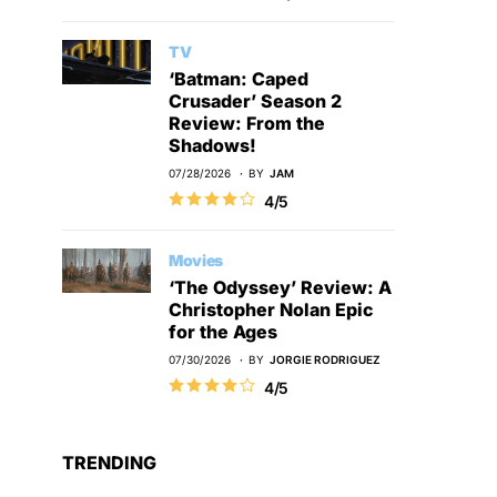
TV
‘Batman: Caped
Crusader’ Season 2
Review: From the
Shadows!
07/28/2026
BY
JAM
4/5
Movies
‘The Odyssey’ Review: A
Christopher Nolan Epic
for the Ages
07/30/2026
BY
JORGIE RODRIGUEZ
4/5
TRENDING