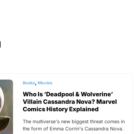
n
Books
Movies
Who Is ‘Deadpool & Wolverine’
Villain Cassandra Nova? Marvel
Comics History Explained
The multiverse's new biggest threat comes in
the form of Emma Corrin's Cassandra Nova.