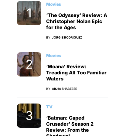
Movies
‘The Odyssey’ Review: A
Christopher Nolan Epic
for the Ages
BY
JORGIE RODRIGUEZ
Movies
‘Moana’ Review:
Treading All Too Familiar
Waters
BY
AISHA SHABEESE
TV
‘Batman: Caped
Crusader’ Season 2
Review: From the