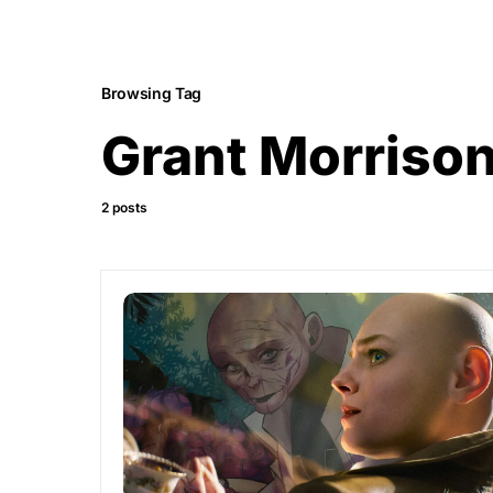
Browsing Tag
Grant Morriso
2 posts