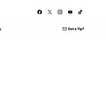
Got a Tip?
p