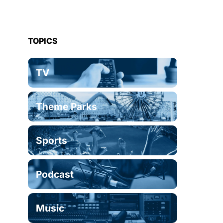
TOPICS
TV
Theme Parks
Sports
Podcast
Music