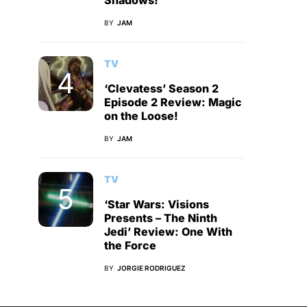
Shadows!
BY
JAM
TV
‘Clevatess’ Season 2
Episode 2 Review: Magic
on the Loose!
BY
JAM
TV
‘Star Wars: Visions
Presents – The Ninth
Jedi’ Review: One With
the Force
BY
JORGIE RODRIGUEZ