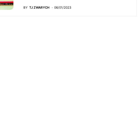
BY
TJ ZWARYCH
06/01/2023