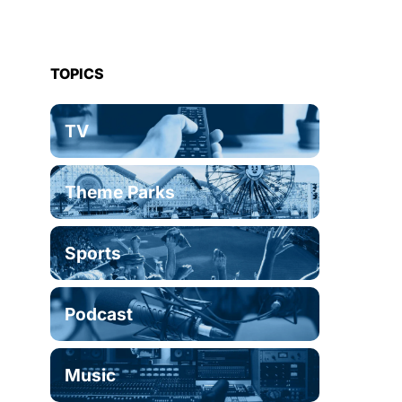
TOPICS
TV
Theme Parks
Sports
Podcast
Music