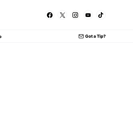
Got a Tip?
p