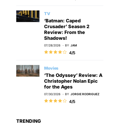
TV
‘Batman: Caped
Crusader’ Season 2
Review: From the
Shadows!
07/28/2026
BY
JAM
4/5
Movies
‘The Odyssey’ Review: A
Christopher Nolan Epic
for the Ages
07/30/2026
BY
JORGIE RODRIGUEZ
4/5
TRENDING