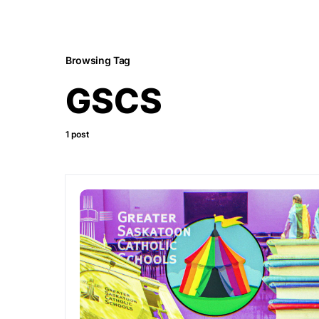
Browsing Tag
GSCS
1 post