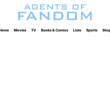
Home
Movies
TV
Books & Comics
Lists
Sports
Sho