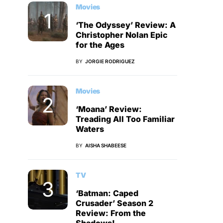
Movies
‘The Odyssey’ Review: A
Christopher Nolan Epic
for the Ages
BY
JORGIE RODRIGUEZ
Movies
‘Moana’ Review:
Treading All Too Familiar
Waters
BY
AISHA SHABEESE
TV
‘Batman: Caped
Crusader’ Season 2
Review: From the