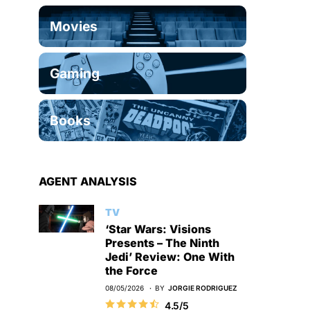
Movies
Gaming
Books
AGENT ANALYSIS
TV
‘Star Wars: Visions
Presents – The Ninth
Jedi’ Review: One With
the Force
08/05/2026
BY
JORGIE RODRIGUEZ
4.5/5