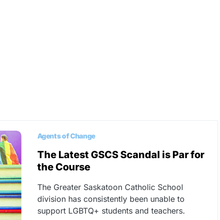
Agents of Change
The Latest GSCS Scandal is Par for
the Course
The Greater Saskatoon Catholic School
division has consistently been unable to
support LGBTQ+ students and teachers.