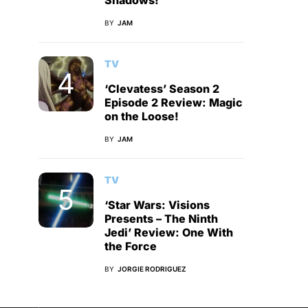
Shadows!
BY
JAM
TV
‘Clevatess’ Season 2
Episode 2 Review: Magic
on the Loose!
BY
JAM
TV
‘Star Wars: Visions
Presents – The Ninth
Jedi’ Review: One With
the Force
BY
JORGIE RODRIGUEZ