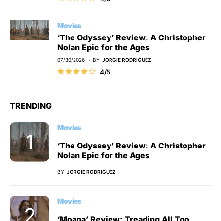
Movies
‘The Odyssey’ Review: A Christopher
Nolan Epic for the Ages
07/30/2026
BY
JORGIE RODRIGUEZ
4/5
TRENDING
Movies
‘The Odyssey’ Review: A Christopher
Nolan Epic for the Ages
BY
JORGIE RODRIGUEZ
Movies
‘Moana’ Review: Treading All Too