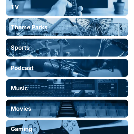
TV
Theme Parks
Sports
Podcast
Music
Movies
Gaming