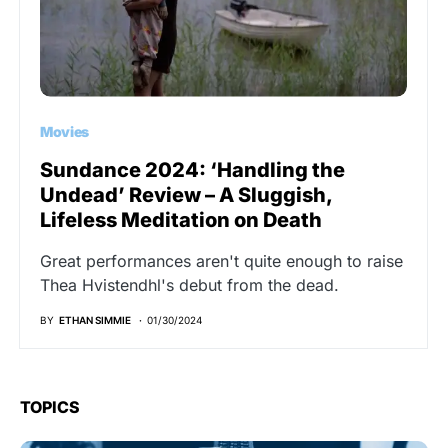
Movies
Sundance 2024: ‘Handling the
Undead’ Review – A Sluggish,
Lifeless Meditation on Death
Great performances aren't quite enough to raise
Thea Hvistendhl's debut from the dead.
BY
ETHAN SIMMIE
01/30/2024
TOPICS