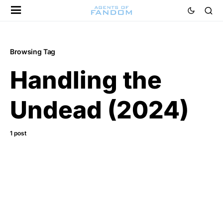
Browsing Tag
Handling the
Undead (2024)
1 post