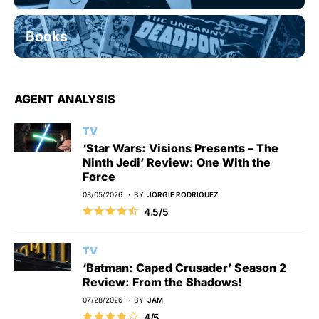
Books
AGENT ANALYSIS
TV
‘Star Wars: Visions Presents – The
Ninth Jedi’ Review: One With the
Force
08/05/2026
BY
JORGIE RODRIGUEZ
4.5/5
TV
‘Batman: Caped Crusader’ Season 2
Review: From the Shadows!
07/28/2026
BY
JAM
4/5