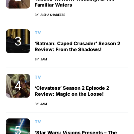
Familiar Waters
BY
AISHA SHABEESE
TV
‘Batman: Caped Crusader’ Season 2
Review: From the Shadows!
BY
JAM
TV
‘Clevatess’ Season 2 Episode 2
Review: Magic on the Loose!
BY
JAM
TV
‘Star Wars: Visions Presents – The