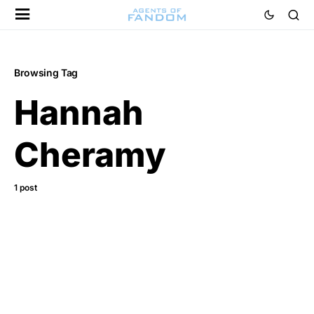
Browsing Tag
Hannah
Cheramy
1 post