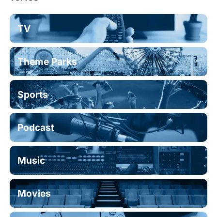
TV
Theme Parks
Sports
Podcast
Music
Movies