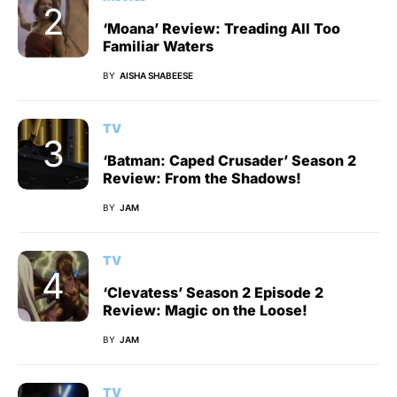
‘Moana’ Review: Treading All Too
Familiar Waters
BY
AISHA SHABEESE
TV
‘Batman: Caped Crusader’ Season 2
Review: From the Shadows!
BY
JAM
TV
‘Clevatess’ Season 2 Episode 2
Review: Magic on the Loose!
BY
JAM
TV