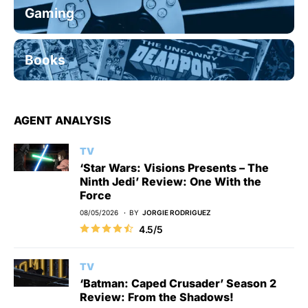
Gaming
Books
AGENT ANALYSIS
TV
‘Star Wars: Visions Presents – The
Ninth Jedi’ Review: One With the
Force
08/05/2026
BY
JORGIE RODRIGUEZ
4.5/5
TV
‘Batman: Caped Crusader’ Season 2
Review: From the Shadows!