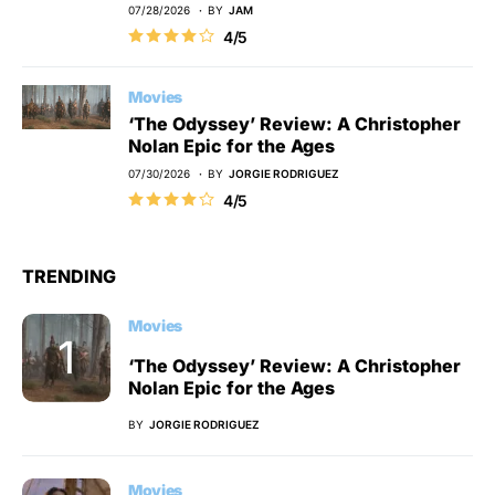
07/28/2026
BY
JAM
4/5
Movies
‘The Odyssey’ Review: A Christopher
Nolan Epic for the Ages
07/30/2026
BY
JORGIE RODRIGUEZ
4/5
TRENDING
Movies
‘The Odyssey’ Review: A Christopher
Nolan Epic for the Ages
BY
JORGIE RODRIGUEZ
Movies