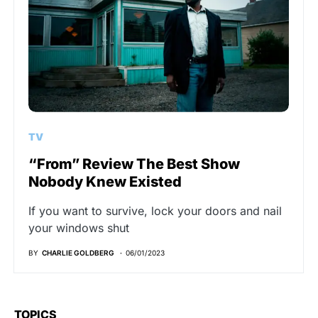
TV
“From” Review The Best Show
Nobody Knew Existed
If you want to survive, lock your doors and nail
your windows shut
BY
CHARLIE GOLDBERG
06/01/2023
TOPICS