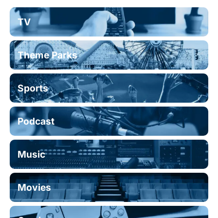
TV
Theme Parks
Sports
Podcast
Music
Movies