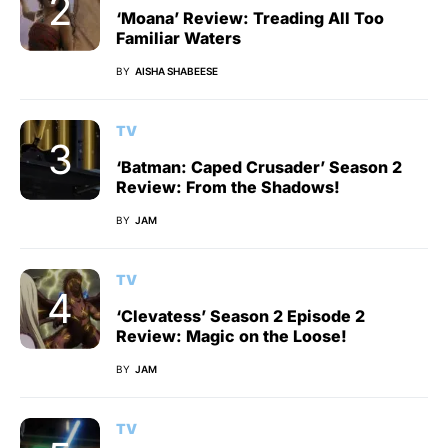
‘Moana’ Review: Treading All Too
Familiar Waters
BY
AISHA SHABEESE
TV
‘Batman: Caped Crusader’ Season 2
Review: From the Shadows!
BY
JAM
TV
‘Clevatess’ Season 2 Episode 2
Review: Magic on the Loose!
BY
JAM
TV