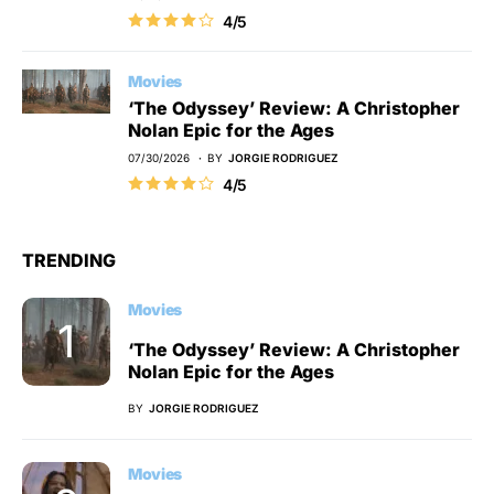
4/5
Movies
‘The Odyssey’ Review: A Christopher
Nolan Epic for the Ages
07/30/2026
BY
JORGIE RODRIGUEZ
4/5
TRENDING
Movies
‘The Odyssey’ Review: A Christopher
Nolan Epic for the Ages
BY
JORGIE RODRIGUEZ
Movies