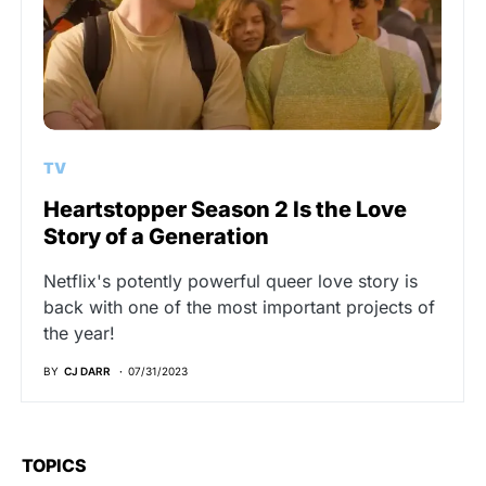
TV
Heartstopper Season 2 Is the Love
Story of a Generation
Netflix's potently powerful queer love story is
back with one of the most important projects of
the year!
BY
CJ DARR
07/31/2023
TOPICS