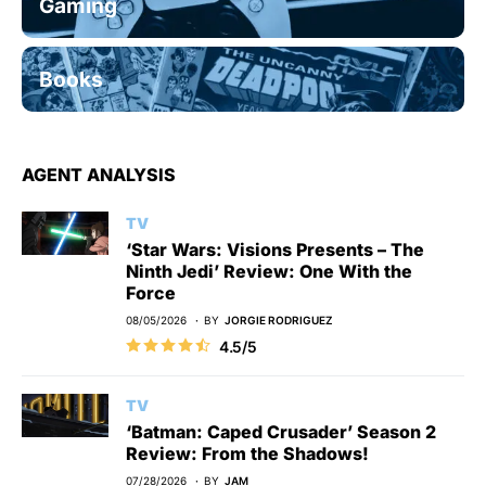
Gaming
Books
AGENT ANALYSIS
TV
‘Star Wars: Visions Presents – The
Ninth Jedi’ Review: One With the
Force
08/05/2026
BY
JORGIE RODRIGUEZ
4.5/5
TV
‘Batman: Caped Crusader’ Season 2
Review: From the Shadows!
07/28/2026
BY
JAM