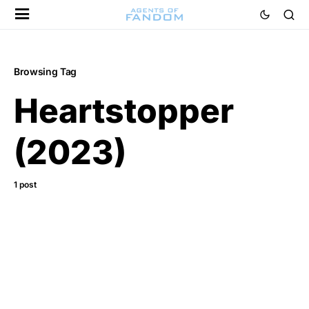
Browsing Tag
Heartstopper
(2023)
1 post