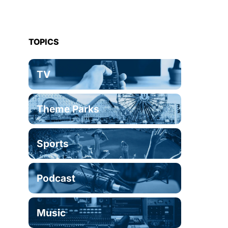
TOPICS
TV
Theme Parks
Sports
Podcast
Music