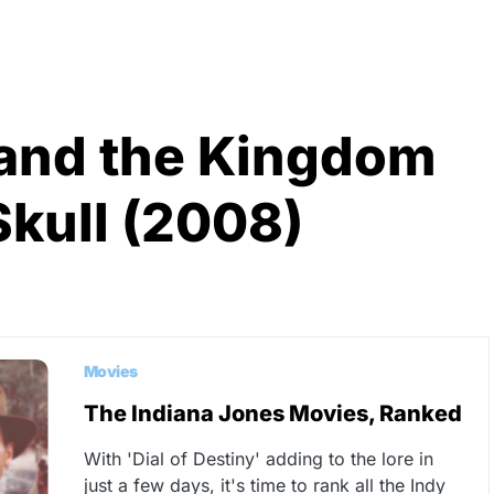
 and the Kingdom
Skull (2008)
Movies
The Indiana Jones Movies, Ranked
With 'Dial of Destiny' adding to the lore in
just a few days, it's time to rank all the Indy