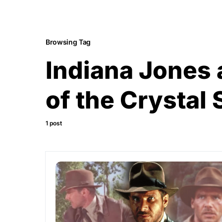
Browsing Tag
Indiana Jones
of the Crystal 
1 post