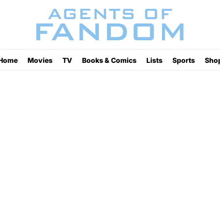
Home
Movies
TV
Books & Comics
Lists
Sports
Sho