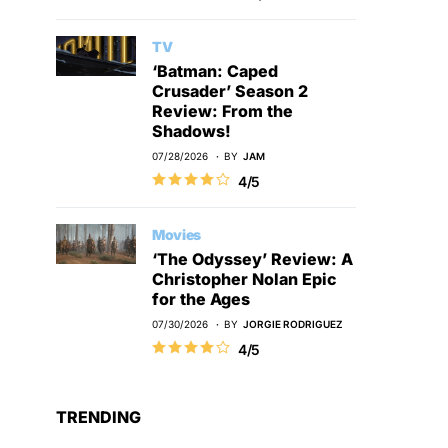
TV
‘Batman: Caped
Crusader’ Season 2
Review: From the
Shadows!
07/28/2026
BY
JAM
4/5
Movies
‘The Odyssey’ Review: A
Christopher Nolan Epic
for the Ages
07/30/2026
BY
JORGIE RODRIGUEZ
4/5
TRENDING