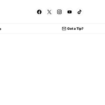
Got a Tip?
p