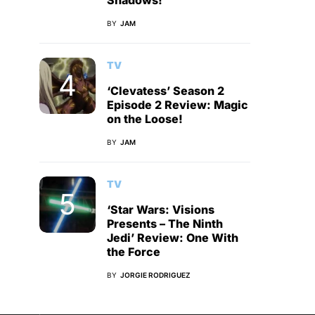
Shadows!
BY
JAM
TV
‘Clevatess’ Season 2
Episode 2 Review: Magic
on the Loose!
BY
JAM
TV
‘Star Wars: Visions
Presents – The Ninth
Jedi’ Review: One With
the Force
BY
JORGIE RODRIGUEZ