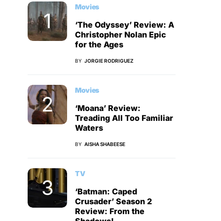
Movies
‘The Odyssey’ Review: A
Christopher Nolan Epic
for the Ages
BY
JORGIE RODRIGUEZ
Movies
‘Moana’ Review:
Treading All Too Familiar
Waters
BY
AISHA SHABEESE
TV
‘Batman: Caped
Crusader’ Season 2
Review: From the