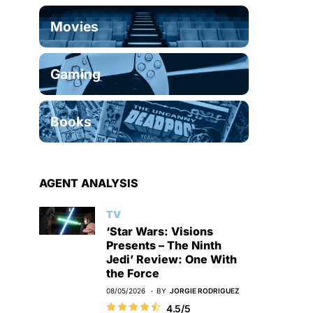
Movies
Gaming
Books
AGENT ANALYSIS
TV
‘Star Wars: Visions
Presents – The Ninth
Jedi’ Review: One With
the Force
08/05/2026
BY
JORGIE RODRIGUEZ
4.5/5