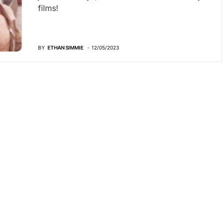
films!
BY
ETHAN SIMMIE
12/05/2023