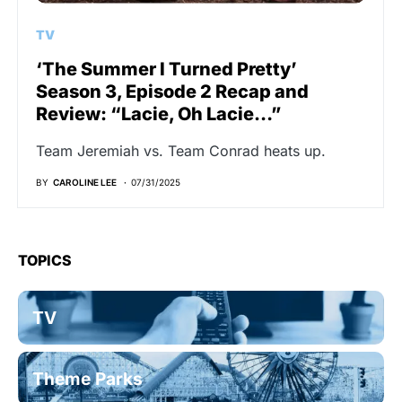
TV
‘The Summer I Turned Pretty’
Season 3, Episode 2 Recap and
Review: “Lacie, Oh Lacie…”
Team Jeremiah vs. Team Conrad heats up.
BY
CAROLINE LEE
07/31/2025
TOPICS
TV
Theme Parks