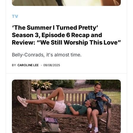
TV
‘The Summer I Turned Pretty’
Season 3, Episode 6 Recap and
Review: “We Still Worship This Love”
Belly-Conrads, it's almost time.
BY
CAROLINE LEE
09/08/2025