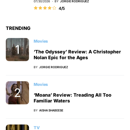
07/30/2026
BY
JORGIE RODRIGUEZ
4/5
TRENDING
Movies
‘The Odyssey’ Review: A Christopher
Nolan Epic for the Ages
BY
JORGIE RODRIGUEZ
Movies
‘Moana’ Review: Treading All Too
Familiar Waters
BY
AISHA SHABEESE
TV