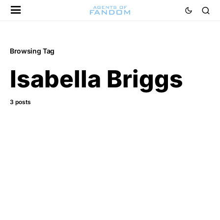
Browsing Tag
Isabella Briggs
3 posts