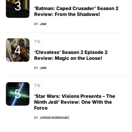
‘Batman: Caped Crusader’ Season 2
Review: From the Shadows!
BY
JAM
TV
‘Clevatess’ Season 2 Episode 2
Review: Magic on the Loose!
BY
JAM
TV
‘Star Wars: Visions Presents – The
Ninth Jedi’ Review: One With the
Force
BY
JORGIE RODRIGUEZ