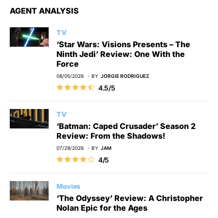
AGENT ANALYSIS
TV
‘Star Wars: Visions Presents – The
Ninth Jedi’ Review: One With the
Force
08/05/2026
BY
JORGIE RODRIGUEZ
4.5/5
TV
‘Batman: Caped Crusader’ Season 2
Review: From the Shadows!
07/28/2026
BY
JAM
4/5
Movies
‘The Odyssey’ Review: A Christopher
Nolan Epic for the Ages