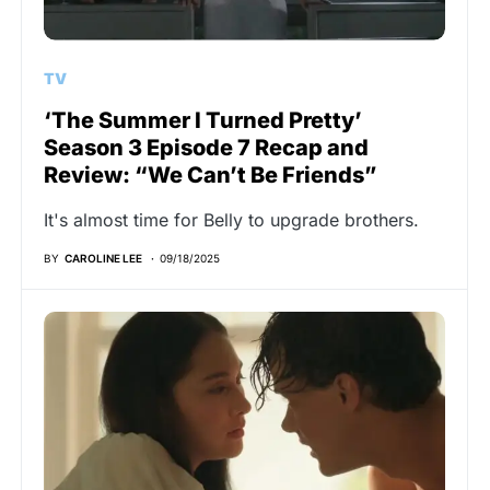
TV
‘The Summer I Turned Pretty’
Season 3 Episode 7 Recap and
Review: “We Can’t Be Friends”
It's almost time for Belly to upgrade brothers.
BY
CAROLINE LEE
09/18/2025