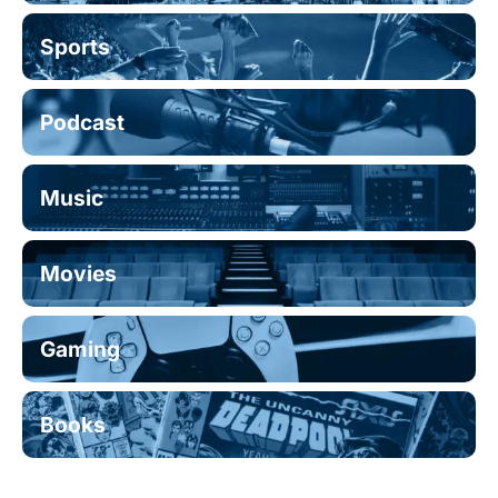
Sports
Podcast
Music
Movies
Gaming
Books