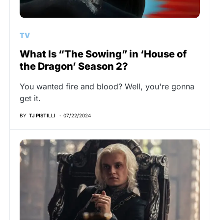
TV
What Is “The Sowing” in ‘House of
the Dragon’ Season 2?
You wanted fire and blood? Well, you're gonna
get it.
BY
TJ PISTILLI
07/22/2024