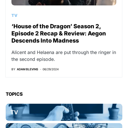
TV
‘House of the Dragon’ Season 2,
Episode 2 Recap & Review: Aegon
Descends Into Madness
Alicent and Helaena are put through the ringer in
the second episode.
BY
ADAM BLEVINS
06/29/2024
TOPICS
TV