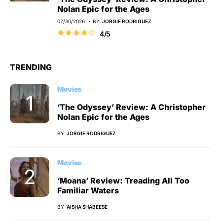
Nolan Epic for the Ages
07/30/2026
BY
JORGIE RODRIGUEZ
4/5
TRENDING
Movies
‘The Odyssey’ Review: A Christopher
Nolan Epic for the Ages
BY
JORGIE RODRIGUEZ
Movies
‘Moana’ Review: Treading All Too
Familiar Waters
BY
AISHA SHABEESE