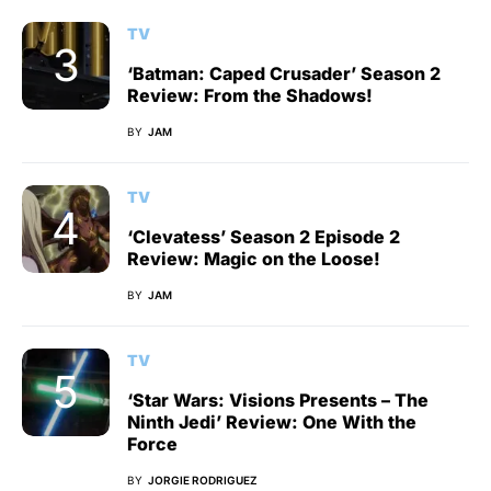
TV
‘Batman: Caped Crusader’ Season 2
Review: From the Shadows!
BY
JAM
TV
‘Clevatess’ Season 2 Episode 2
Review: Magic on the Loose!
BY
JAM
TV
‘Star Wars: Visions Presents – The
Ninth Jedi’ Review: One With the
Force
BY
JORGIE RODRIGUEZ