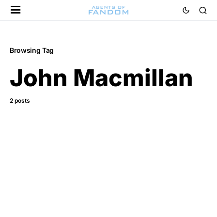
Browsing Tag
John Macmillan
2 posts