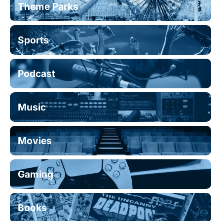
Theme Parks
Sports
Podcast
Music
Movies
Gaming
Books