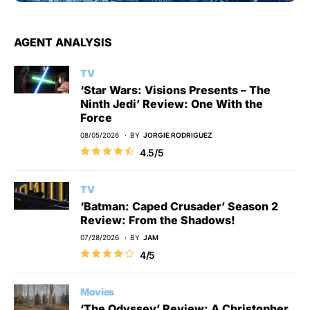
AGENT ANALYSIS
TV
‘Star Wars: Visions Presents – The
Ninth Jedi’ Review: One With the
Force
08/05/2026
BY
JORGIE RODRIGUEZ
4.5/5
TV
‘Batman: Caped Crusader’ Season 2
Review: From the Shadows!
07/28/2026
BY
JAM
4/5
Movies
‘The Odyssey’ Review: A Christopher