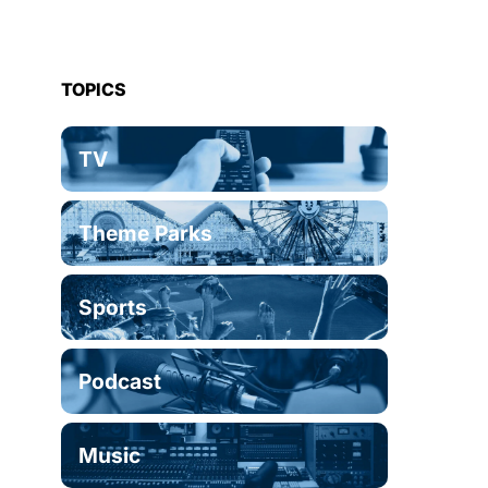
TOPICS
TV
Theme Parks
Sports
Podcast
Music