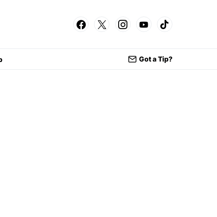
Got a Tip?
p