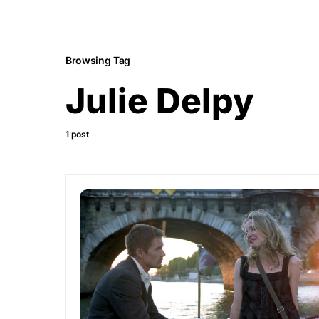
Browsing Tag
Julie Delpy
1 post