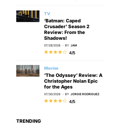
TV
‘Batman: Caped
Crusader’ Season 2
Review: From the
Shadows!
07/28/2026
BY
JAM
4/5
Movies
‘The Odyssey’ Review: A
Christopher Nolan Epic
for the Ages
07/30/2026
BY
JORGIE RODRIGUEZ
4/5
TRENDING