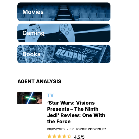
Movies
Gaming
Books
AGENT ANALYSIS
TV
‘Star Wars: Visions
Presents – The Ninth
Jedi’ Review: One With
the Force
08/05/2026
BY
JORGIE RODRIGUEZ
4.5/5