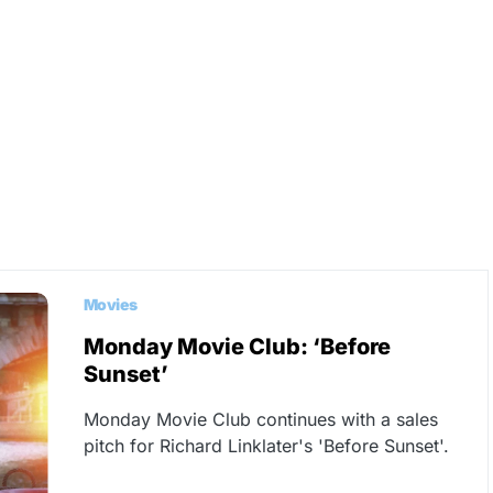
Movies
Monday Movie Club: ‘Before
Sunset’
Monday Movie Club continues with a sales
pitch for Richard Linklater's 'Before Sunset'.