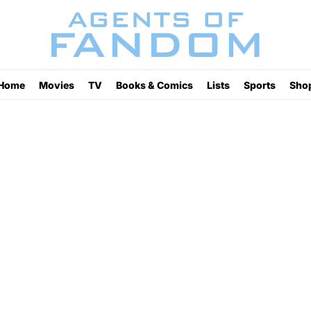
Home
Movies
TV
Books & Comics
Lists
Sports
Sho