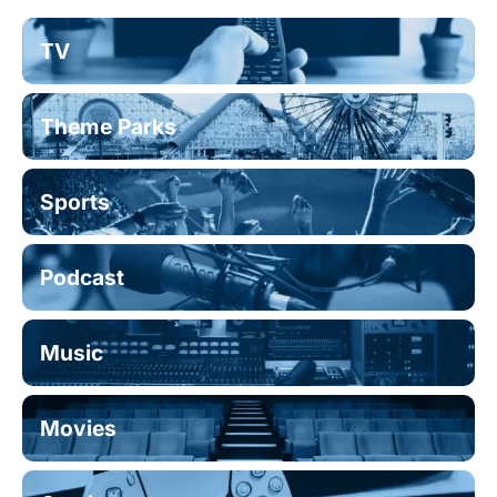
TV
Theme Parks
Sports
Podcast
Music
Movies