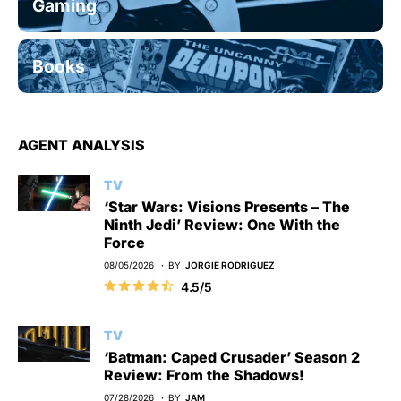
Gaming
Books
AGENT ANALYSIS
TV
‘Star Wars: Visions Presents – The
Ninth Jedi’ Review: One With the
Force
08/05/2026
BY
JORGIE RODRIGUEZ
4.5/5
TV
‘Batman: Caped Crusader’ Season 2
Review: From the Shadows!
07/28/2026
BY
JAM