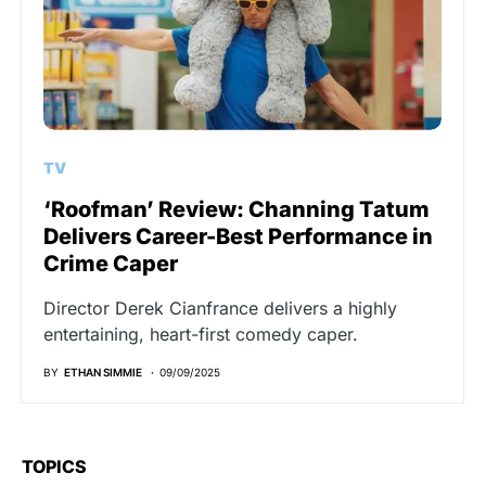
TV
‘Roofman’ Review: Channing Tatum
Delivers Career-Best Performance in
Crime Caper
Director Derek Cianfrance delivers a highly
entertaining, heart-first comedy caper.
BY
ETHAN SIMMIE
09/09/2025
TOPICS