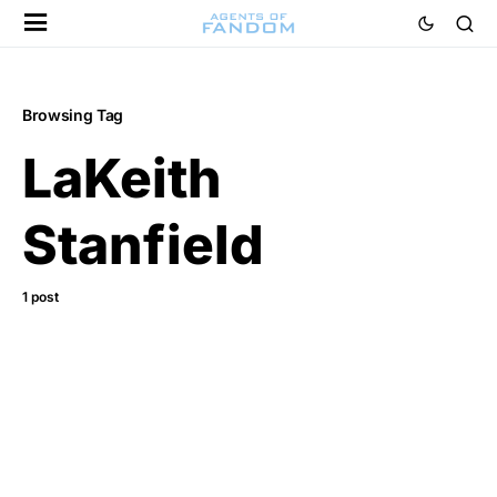
Browsing Tag
LaKeith
Stanfield
1 post