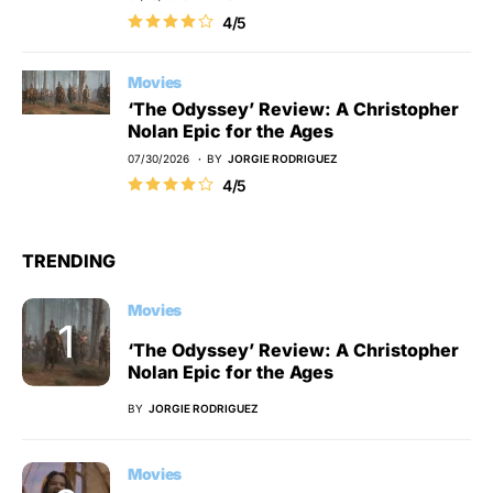
4/5
Movies
‘The Odyssey’ Review: A Christopher
Nolan Epic for the Ages
07/30/2026
BY
JORGIE RODRIGUEZ
4/5
TRENDING
Movies
‘The Odyssey’ Review: A Christopher
Nolan Epic for the Ages
BY
JORGIE RODRIGUEZ
Movies