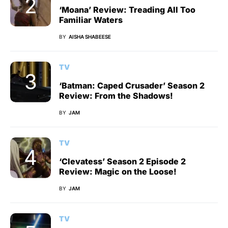
‘Moana’ Review: Treading All Too
Familiar Waters
BY
AISHA SHABEESE
TV
‘Batman: Caped Crusader’ Season 2
Review: From the Shadows!
BY
JAM
TV
‘Clevatess’ Season 2 Episode 2
Review: Magic on the Loose!
BY
JAM
TV