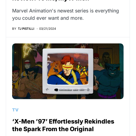
Marvel Animation's newest series is everything
you could ever want and more.
BY
TJ PISTILLI
03/21/2024
TV
‘X-Men ’97’ Effortlessly Rekindles
the Spark From the Original