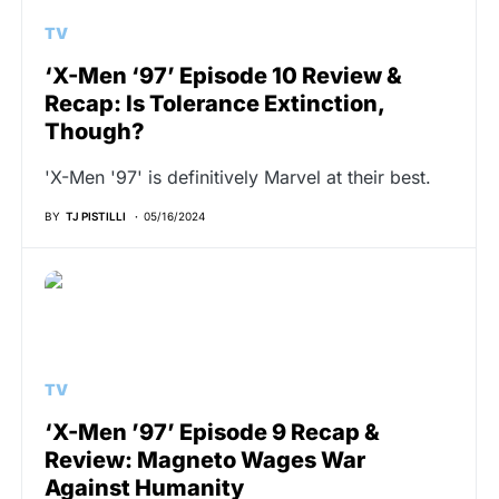
TV
‘X-Men ‘97’ Episode 10 Review &
Recap: Is Tolerance Extinction,
Though?
'X-Men '97' is definitively Marvel at their best.
BY
TJ PISTILLI
05/16/2024
TV
‘X-Men ’97’ Episode 9 Recap &
Review: Magneto Wages War
Against Humanity