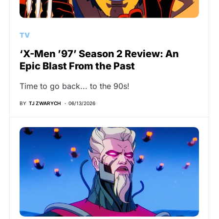
TV
‘X-Men ’97’ Season 2 Review: An
Epic Blast From the Past
Time to go back... to the 90s!
BY
TJ ZWARYCH
06/13/2026