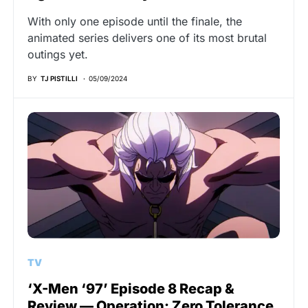
With only one episode until the finale, the
animated series delivers one of its most brutal
outings yet.
BY
TJ PISTILLI
05/09/2024
TV
‘X-Men ‘97’ Episode 8 Recap &
Review — Operation: Zero Tolerance