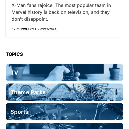
X-Men fans rejoice! The most popular team in
Marvel history is back on television, and they
don't disappoint.
BY
TJ ZWARYCH
03/19/2024
TOPICS
TV
Theme Parks
Sports