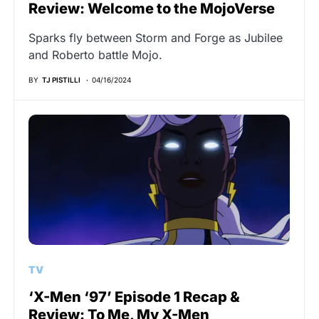
Review: Welcome to the MojoVerse
Sparks fly between Storm and Forge as Jubilee
and Roberto battle Mojo.
BY
TJ PISTILLI
04/16/2024
TV
‘X-Men ‘97’ Episode 1 Recap &
Review: To Me, My X-Men