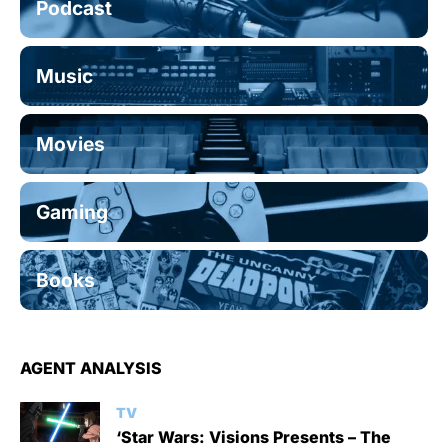
Podcast
Music
Movies
Gaming
Books
AGENT ANALYSIS
TV
‘Star Wars: Visions Presents – The