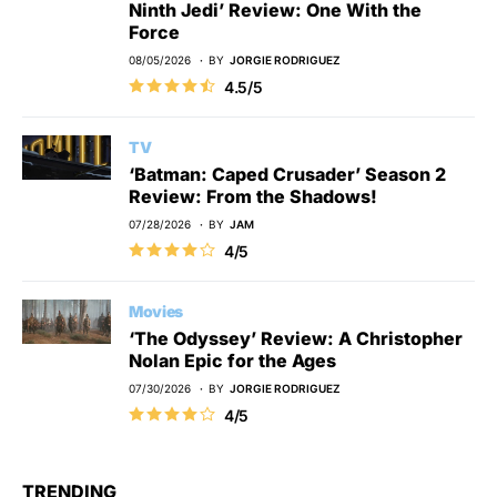
Ninth Jedi’ Review: One With the
Force
08/05/2026
BY
JORGIE RODRIGUEZ
4.5/5
TV
‘Batman: Caped Crusader’ Season 2
Review: From the Shadows!
07/28/2026
BY
JAM
4/5
Movies
‘The Odyssey’ Review: A Christopher
Nolan Epic for the Ages
07/30/2026
BY
JORGIE RODRIGUEZ
4/5
TRENDING