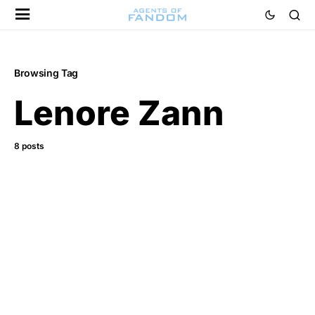
Browsing Tag
Lenore Zann
8 posts