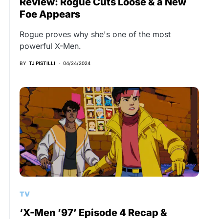
Review: Rogue Cuts Loose & a New
Foe Appears
Rogue proves why she's one of the most
powerful X-Men.
BY
TJ PISTILLI
04/24/2024
TV
‘X-Men ’97’ Episode 4 Recap &