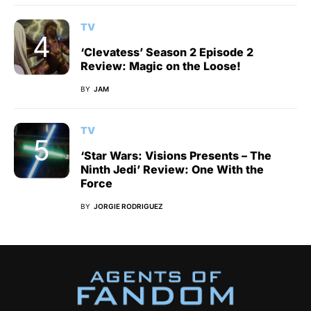
TV
‘Clevatess’ Season 2 Episode 2
Review: Magic on the Loose!
BY
JAM
TV
‘Star Wars: Visions Presents – The
Ninth Jedi’ Review: One With the
Force
BY
JORGIE RODRIGUEZ