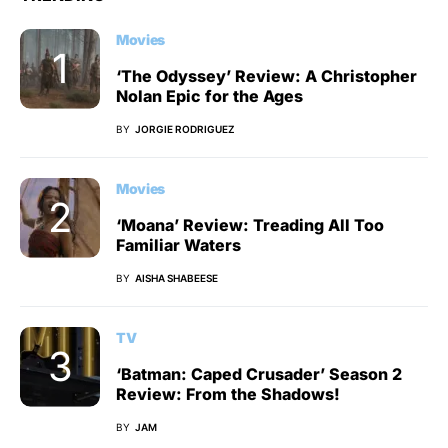
Movies
‘The Odyssey’ Review: A Christopher
Nolan Epic for the Ages
BY
JORGIE RODRIGUEZ
Movies
‘Moana’ Review: Treading All Too
Familiar Waters
BY
AISHA SHABEESE
TV
‘Batman: Caped Crusader’ Season 2
Review: From the Shadows!
BY
JAM