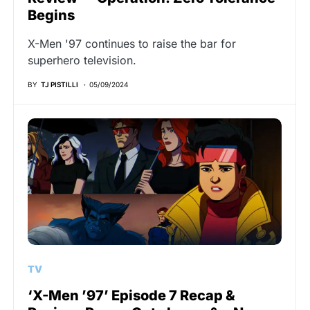
Begins
X-Men '97 continues to raise the bar for
superhero television.
BY
TJ PISTILLI
05/09/2024
TV
‘X-Men ’97’ Episode 7 Recap &