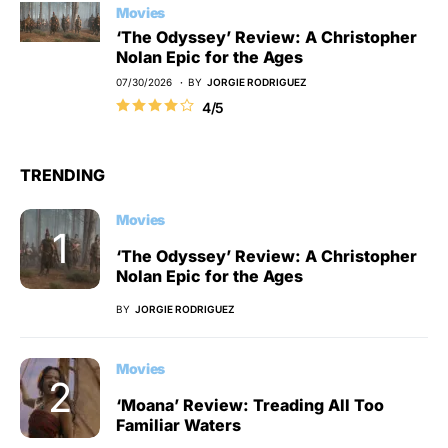
Movies
‘The Odyssey’ Review: A Christopher
Nolan Epic for the Ages
07/30/2026
BY
JORGIE RODRIGUEZ
4/5
TRENDING
Movies
‘The Odyssey’ Review: A Christopher
Nolan Epic for the Ages
BY
JORGIE RODRIGUEZ
Movies
‘Moana’ Review: Treading All Too
Familiar Waters