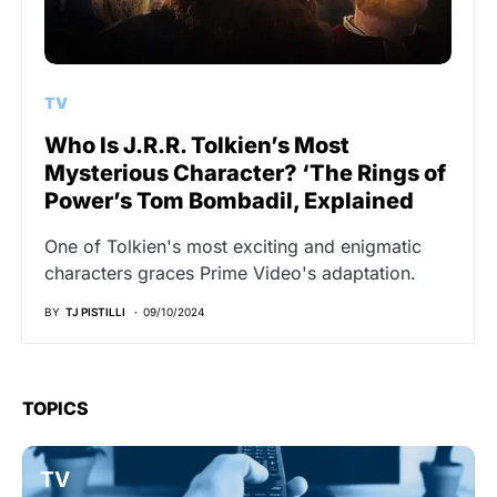
TV
Who Is J.R.R. Tolkien’s Most
Mysterious Character? ‘The Rings of
Power’s Tom Bombadil, Explained
One of Tolkien's most exciting and enigmatic
characters graces Prime Video's adaptation.
BY
TJ PISTILLI
09/10/2024
TOPICS
TV