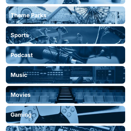
Theme Parks
Sports
Podcast
Music
Movies
Gaming