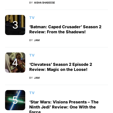
BY
AISHA SHABEESE
TV
‘Batman: Caped Crusader’ Season 2
Review: From the Shadows!
BY
JAM
TV
‘Clevatess’ Season 2 Episode 2
Review: Magic on the Loose!
BY
JAM
TV
‘Star Wars: Visions Presents – The
Ninth Jedi’ Review: One With the
Force