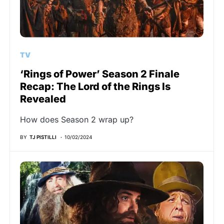
TV
‘Rings of Power’ Season 2 Finale
Recap: The Lord of the Rings Is
Revealed
How does Season 2 wrap up?
BY
TJ PISTILLI
10/02/2024