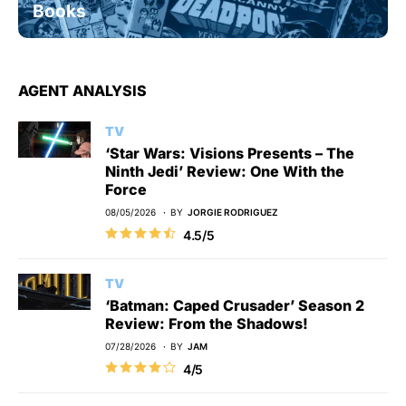
Books
AGENT ANALYSIS
TV
‘Star Wars: Visions Presents – The
Ninth Jedi’ Review: One With the
Force
08/05/2026
BY
JORGIE RODRIGUEZ
4.5/5
TV
‘Batman: Caped Crusader’ Season 2
Review: From the Shadows!
07/28/2026
BY
JAM
4/5