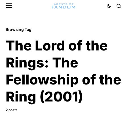
Browsing Tag
The Lord of the
Rings: The
Fellowship of the
Ring (2001)
2 posts