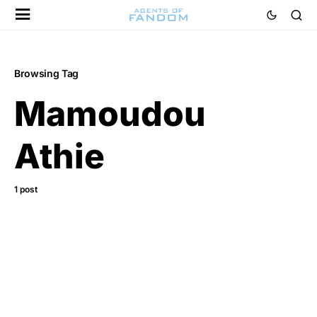
Browsing Tag
Mamoudou
Athie
1 post