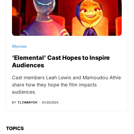
Movies
‘Elemental’ Cast Hopes to Inspire
Audiences
Cast members Leah Lewis and Mamoudou Athie
share how they hope the film impacts
audiences.
BY
TJ ZWARYCH
01/25/2024
TOPICS