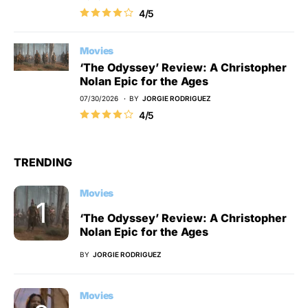
4/5
Movies
‘The Odyssey’ Review: A Christopher
Nolan Epic for the Ages
07/30/2026
BY
JORGIE RODRIGUEZ
4/5
TRENDING
Movies
‘The Odyssey’ Review: A Christopher
Nolan Epic for the Ages
BY
JORGIE RODRIGUEZ
Movies