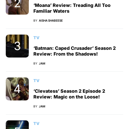
‘Moana’ Review: Treading All Too
Familiar Waters
BY
AISHA SHABEESE
TV
‘Batman: Caped Crusader’ Season 2
Review: From the Shadows!
BY
JAM
TV
‘Clevatess’ Season 2 Episode 2
Review: Magic on the Loose!
BY
JAM
TV