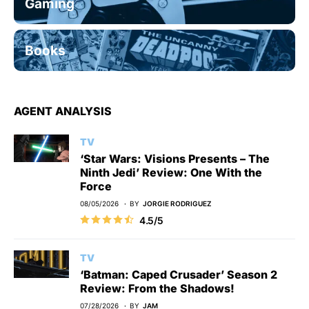
Gaming
Books
AGENT ANALYSIS
TV
‘Star Wars: Visions Presents – The
Ninth Jedi’ Review: One With the
Force
08/05/2026
BY
JORGIE RODRIGUEZ
4.5/5
TV
‘Batman: Caped Crusader’ Season 2
Review: From the Shadows!
07/28/2026
BY
JAM