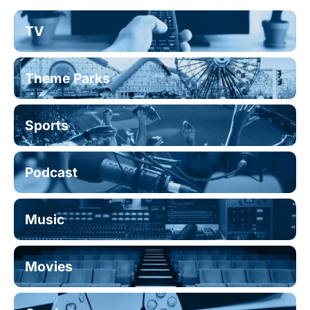
TV
Theme Parks
Sports
Podcast
Music
Movies