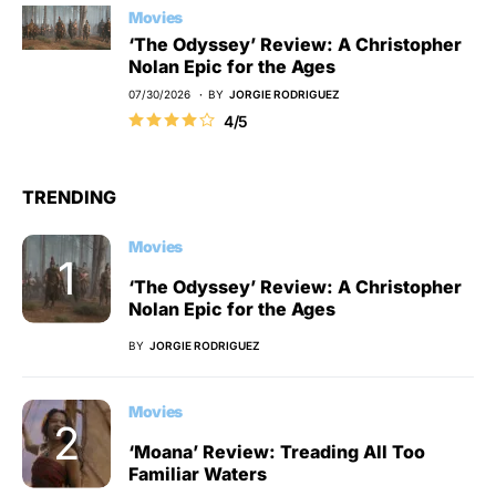
Movies
‘The Odyssey’ Review: A Christopher
Nolan Epic for the Ages
07/30/2026
BY
JORGIE RODRIGUEZ
4/5
TRENDING
Movies
‘The Odyssey’ Review: A Christopher
Nolan Epic for the Ages
BY
JORGIE RODRIGUEZ
Movies
‘Moana’ Review: Treading All Too
Familiar Waters