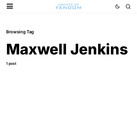
Browsing Tag
Maxwell Jenkins
1 post