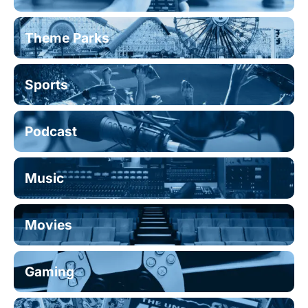
Theme Parks
Sports
Podcast
Music
Movies
Gaming