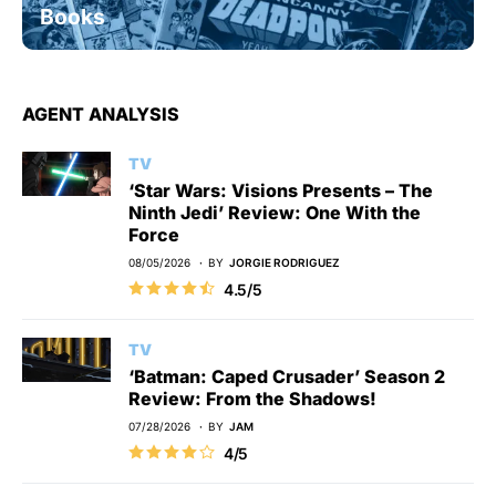
Books
AGENT ANALYSIS
TV
‘Star Wars: Visions Presents – The
Ninth Jedi’ Review: One With the
Force
08/05/2026
BY
JORGIE RODRIGUEZ
4.5/5
TV
‘Batman: Caped Crusader’ Season 2
Review: From the Shadows!
07/28/2026
BY
JAM
4/5