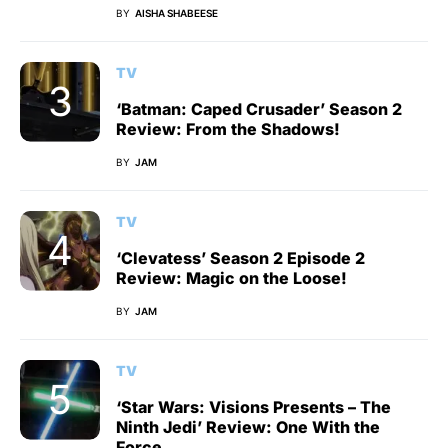
BY
AISHA SHABEESE
TV
‘Batman: Caped Crusader’ Season 2
Review: From the Shadows!
BY
JAM
TV
‘Clevatess’ Season 2 Episode 2
Review: Magic on the Loose!
BY
JAM
TV
‘Star Wars: Visions Presents – The
Ninth Jedi’ Review: One With the
Force