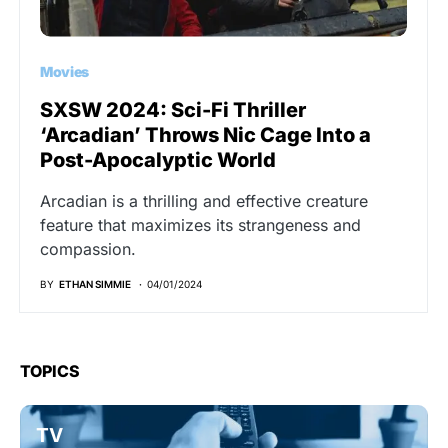
Movies
SXSW 2024: Sci-Fi Thriller
‘Arcadian’ Throws Nic Cage Into a
Post-Apocalyptic World
Arcadian is a thrilling and effective creature
feature that maximizes its strangeness and
compassion.
BY
ETHAN SIMMIE
04/01/2024
TOPICS
TV