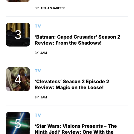
BY
AISHA SHABEESE
TV
‘Batman: Caped Crusader’ Season 2
Review: From the Shadows!
BY
JAM
TV
‘Clevatess’ Season 2 Episode 2
Review: Magic on the Loose!
BY
JAM
TV
‘Star Wars: Visions Presents – The
Ninth Jedi’ Review: One With the