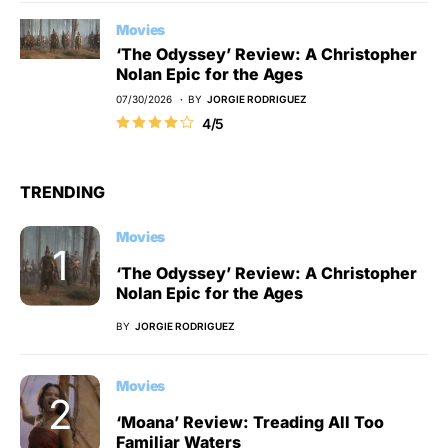
Movies
‘The Odyssey’ Review: A Christopher
Nolan Epic for the Ages
07/30/2026
BY
JORGIE RODRIGUEZ
4/5
TRENDING
Movies
‘The Odyssey’ Review: A Christopher
Nolan Epic for the Ages
BY
JORGIE RODRIGUEZ
Movies
‘Moana’ Review: Treading All Too
Familiar Waters