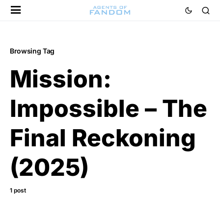
Browsing Tag
Mission:
Impossible – The
Final Reckoning
(2025)
1 post