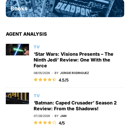
Books
AGENT ANALYSIS
TV
‘Star Wars: Visions Presents – The
Ninth Jedi’ Review: One With the
Force
08/05/2026
BY
JORGIE RODRIGUEZ
4.5/5
TV
‘Batman: Caped Crusader’ Season 2
Review: From the Shadows!
07/28/2026
BY
JAM
4/5