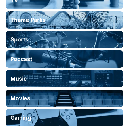
TV
Theme Parks
Sports
Podcast
Music
Movies
Gaming