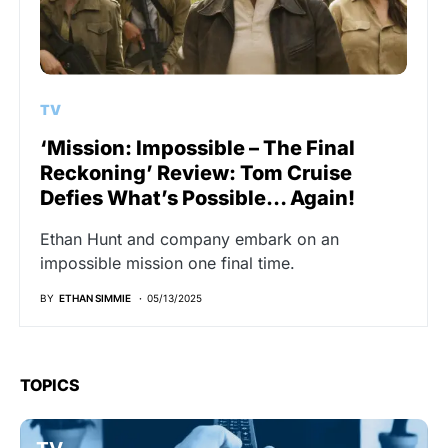
TV
‘Mission: Impossible – The Final
Reckoning’ Review: Tom Cruise
Defies What’s Possible… Again!
Ethan Hunt and company embark on an
impossible mission one final time.
BY
ETHAN SIMMIE
05/13/2025
TOPICS