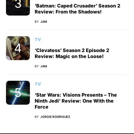
‘Batman: Caped Crusader’ Season 2
Review: From the Shadows!
BY
JAM
TV
‘Clevatess’ Season 2 Episode 2
Review: Magic on the Loose!
BY
JAM
TV
‘Star Wars: Visions Presents – The
Ninth Jedi’ Review: One With the
Force
BY
JORGIE RODRIGUEZ