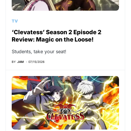
TV
‘Clevatess’ Season 2 Episode 2
Review: Magic on the Loose!
Students, take your seat!
BY
JAM
07/15/2026