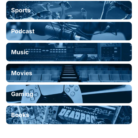
Sports
Podcast
Music
Movies
Gaming
Books