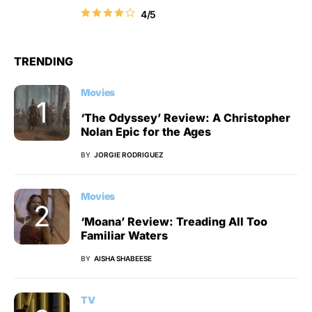
4/5
TRENDING
Movies
‘The Odyssey’ Review: A Christopher
Nolan Epic for the Ages
BY
JORGIE RODRIGUEZ
Movies
‘Moana’ Review: Treading All Too
Familiar Waters
BY
AISHA SHABEESE
TV