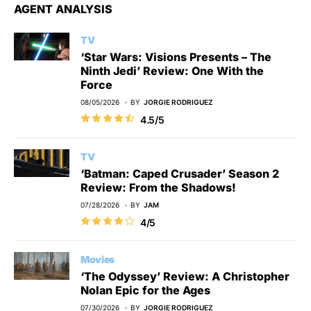
AGENT ANALYSIS
TV
‘Star Wars: Visions Presents – The
Ninth Jedi’ Review: One With the
Force
08/05/2026
BY
JORGIE RODRIGUEZ
4.5/5
TV
‘Batman: Caped Crusader’ Season 2
Review: From the Shadows!
07/28/2026
BY
JAM
4/5
Movies
‘The Odyssey’ Review: A Christopher
Nolan Epic for the Ages
07/30/2026
BY
JORGIE RODRIGUEZ