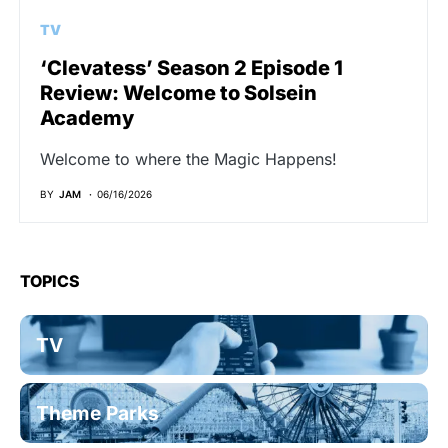
TV
‘Clevatess’ Season 2 Episode 1
Review: Welcome to Solsein
Academy
Welcome to where the Magic Happens!
BY
JAM
06/16/2026
TOPICS
TV
Theme Parks