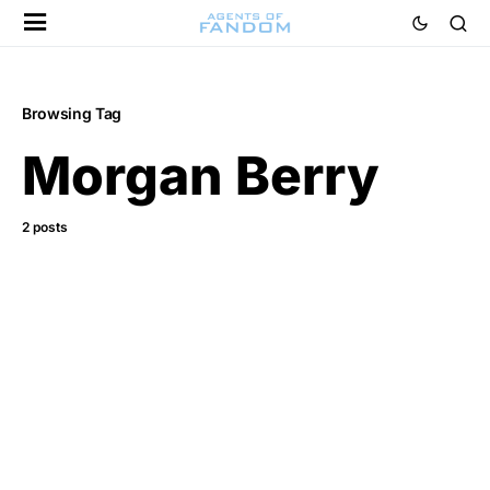
Browsing Tag
Morgan Berry
2 posts