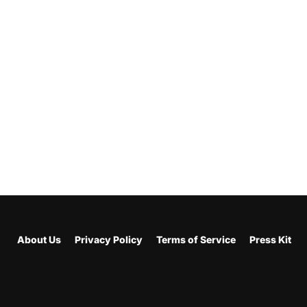
About Us
Privacy Policy
Terms of Service
Press Kit