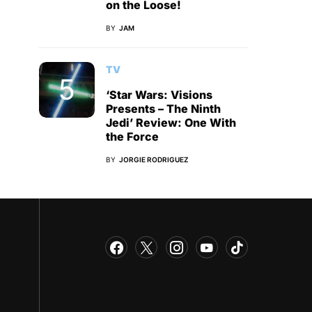
on the Loose!
BY
JAM
TV
‘Star Wars: Visions
Presents – The Ninth
Jedi’ Review: One With
the Force
BY
JORGIE RODRIGUEZ