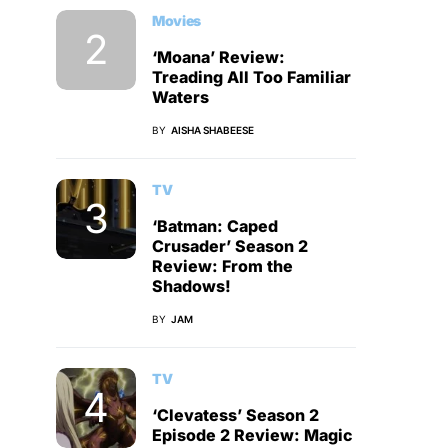
Movies
‘Moana’ Review:
Treading All Too Familiar
Waters
BY
AISHA SHABEESE
TV
‘Batman: Caped
Crusader’ Season 2
Review: From the
Shadows!
BY
JAM
TV
‘Clevatess’ Season 2
Episode 2 Review: Magic