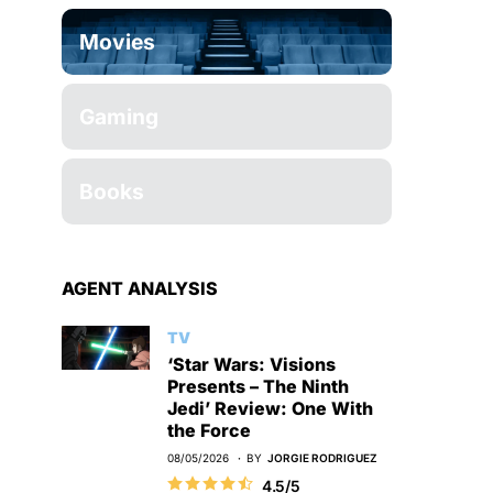
Movies
Gaming
Books
AGENT ANALYSIS
TV
‘Star Wars: Visions
Presents – The Ninth
Jedi’ Review: One With
the Force
08/05/2026
BY
JORGIE RODRIGUEZ
4.5/5