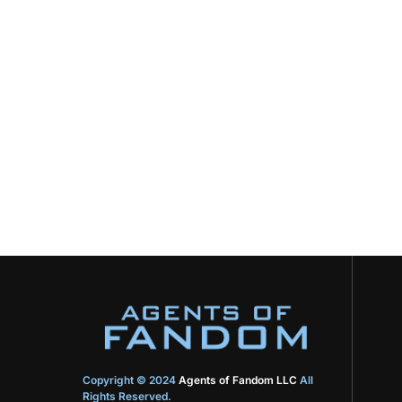
Copyright © 2024
Agents of Fandom LLC
All
Rights Reserved.