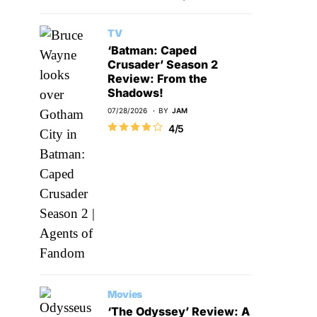
TV
‘Batman: Caped
Crusader’ Season 2
Review: From the
Shadows!
07/28/2026
BY
JAM
4/5
Movies
‘The Odyssey’ Review: A