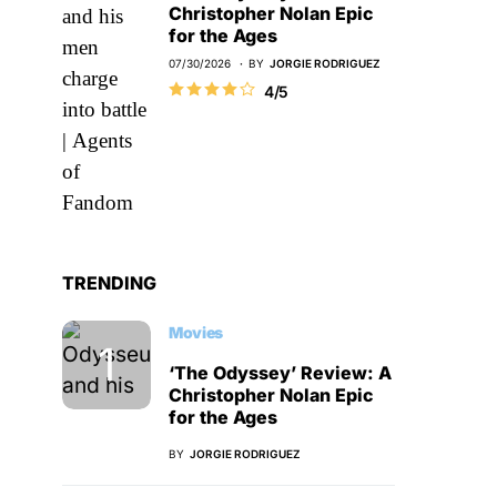
Christopher Nolan Epic
for the Ages
07/30/2026
BY
JORGIE RODRIGUEZ
4/5
TRENDING
Movies
‘The Odyssey’ Review: A
Christopher Nolan Epic
for the Ages
BY
JORGIE RODRIGUEZ