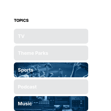
TOPICS
TV
Theme Parks
Sports
Podcast
Music