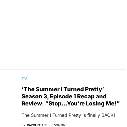
n
TV
‘The Summer I Turned Pretty’
Season 3, Episode 1 Recap and
Review: “Stop…You’re Losing Me!”
The Summer I Turned Pretty is finally BACK!
BY
CAROLINE LEE
07/31/2025