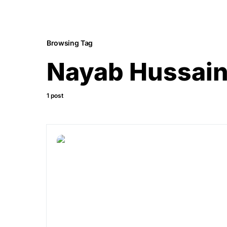
Browsing Tag
Nayab Hussai
1 post