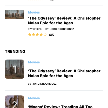
Movies
‘The Odyssey’ Review: A Christopher
Nolan Epic for the Ages
07/30/2026
BY
JORGIE RODRIGUEZ
4/5
TRENDING
Movies
‘The Odyssey’ Review: A Christopher
Nolan Epic for the Ages
BY
JORGIE RODRIGUEZ
Movies
‘Moana’ Review: Treading All Too