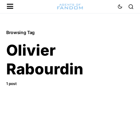
Browsing Tag
Olivier
Rabourdin
1 post