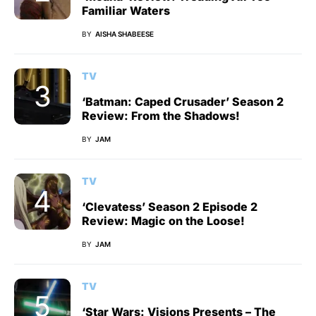
Familiar Waters
BY
AISHA SHABEESE
TV
‘Batman: Caped Crusader’ Season 2
Review: From the Shadows!
BY
JAM
TV
‘Clevatess’ Season 2 Episode 2
Review: Magic on the Loose!
BY
JAM
TV
‘Star Wars: Visions Presents – The