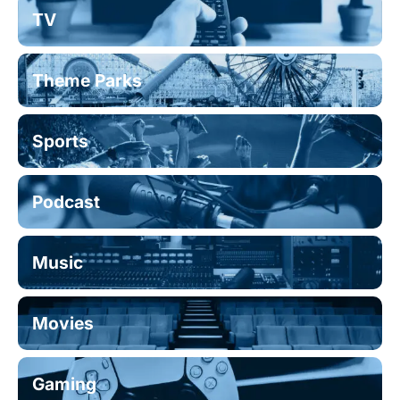
TV
Theme Parks
Sports
Podcast
Music
Movies
Gaming