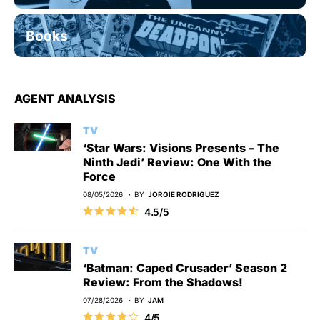
Books
AGENT ANALYSIS
TV
‘Star Wars: Visions Presents – The
Ninth Jedi’ Review: One With the
Force
08/05/2026
BY
JORGIE RODRIGUEZ
4.5/5
TV
‘Batman: Caped Crusader’ Season 2
Review: From the Shadows!
07/28/2026
BY
JAM
4/5