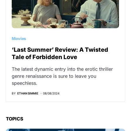
Movies
‘Last Summer’ Review: A Twisted
Tale of Forbidden Love
The latest dynamic entry into the erotic thriller
genre renaissance is sure to leave you
speechless.
BY
ETHAN SIMMIE
08/08/2024
TOPICS