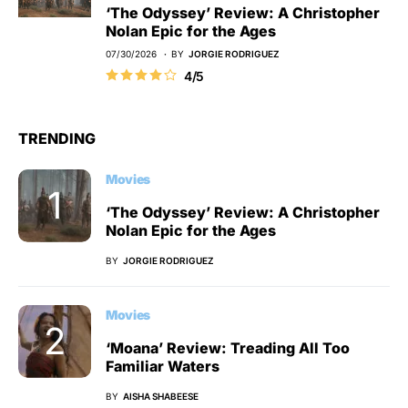
‘The Odyssey’ Review: A Christopher
Nolan Epic for the Ages
07/30/2026
BY
JORGIE RODRIGUEZ
4/5
TRENDING
Movies
‘The Odyssey’ Review: A Christopher
Nolan Epic for the Ages
BY
JORGIE RODRIGUEZ
Movies
‘Moana’ Review: Treading All Too
Familiar Waters
BY
AISHA SHABEESE