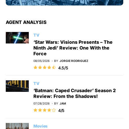
AGENT ANALYSIS
TV
‘Star Wars: Visions Presents – The
Ninth Jedi’ Review: One With the
Force
08/05/2026
BY
JORGIE RODRIGUEZ
4.5/5
TV
‘Batman: Caped Crusader’ Season 2
Review: From the Shadows!
07/28/2026
BY
JAM
4/5
Movies