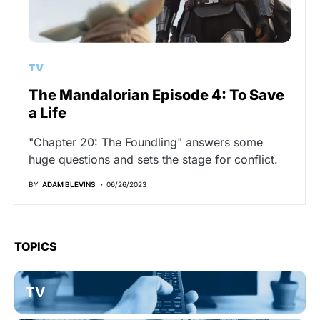
TV
The Mandalorian Episode 4: To Save
a Life
"Chapter 20: The Foundling" answers some
huge questions and sets the stage for conflict.
BY
ADAM BLEVINS
06/26/2023
TOPICS
TV