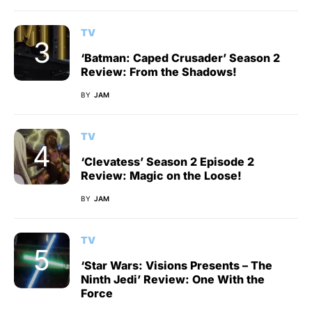
TV
‘Batman: Caped Crusader’ Season 2
Review: From the Shadows!
BY
JAM
TV
‘Clevatess’ Season 2 Episode 2
Review: Magic on the Loose!
BY
JAM
TV
‘Star Wars: Visions Presents – The
Ninth Jedi’ Review: One With the
Force