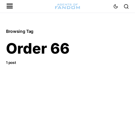
Browsing Tag
Order 66
1 post