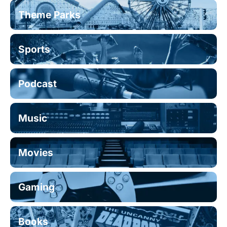
Theme Parks
Sports
Podcast
Music
Movies
Gaming
Books